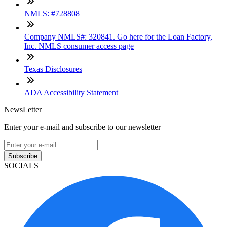
NMLS: #728808
Company NMLS#: 320841. Go here for the Loan Factory,
Inc. NMLS consumer access page
Texas Disclosures
ADA Accessibility Statement
NewsLetter
Enter your e-mail and subscribe to our newsletter
Subscribe
SOCIALS