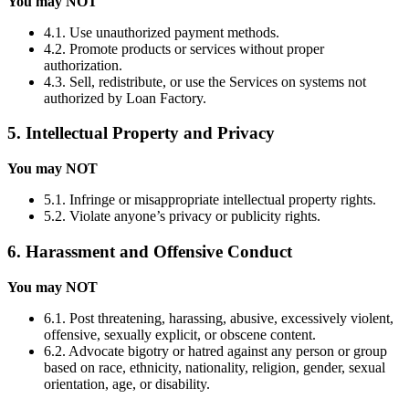
You may NOT
4.1. Use unauthorized payment methods.
4.2. Promote products or services without proper
authorization.
4.3. Sell, redistribute, or use the Services on systems not
authorized by Loan Factory.
5. Intellectual Property and Privacy
You may NOT
5.1. Infringe or misappropriate intellectual property rights.
5.2. Violate anyone’s privacy or publicity rights.
6. Harassment and Offensive Conduct
You may NOT
6.1. Post threatening, harassing, abusive, excessively violent,
offensive, sexually explicit, or obscene content.
6.2. Advocate bigotry or hatred against any person or group
based on race, ethnicity, nationality, religion, gender, sexual
orientation, age, or disability.