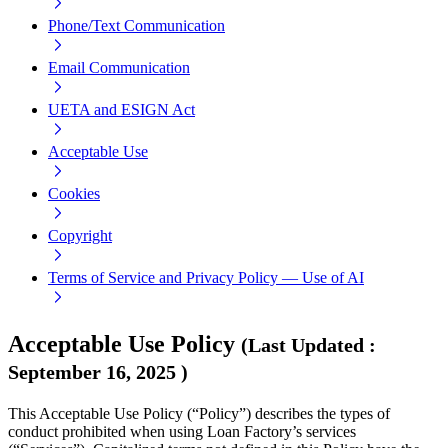
Phone/Text Communication
Email Communication
UETA and ESIGN Act
Acceptable Use
Cookies
Copyright
Terms of Service and Privacy Policy — Use of AI
Acceptable Use Policy
(
Last Updated
:
September 16, 2025
)
This Acceptable Use Policy (“Policy”) describes the types of
conduct prohibited when using Loan Factory’s services