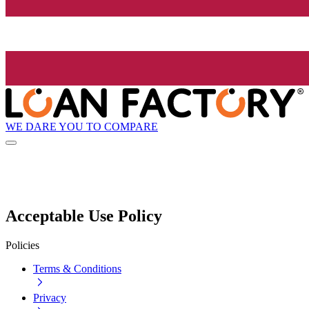
WE DARE YOU TO COMPARE
Acceptable Use Policy
Policies
Terms & Conditions
Privacy