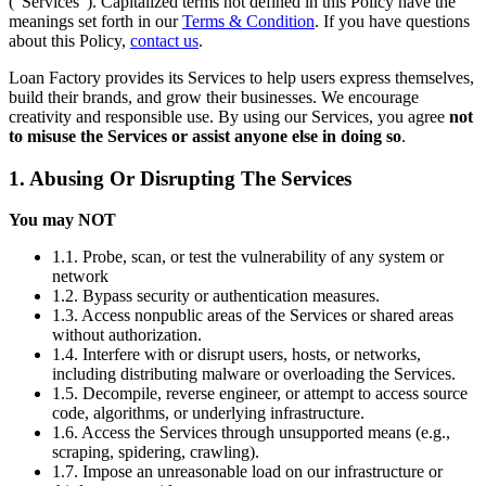
(“Services”). Capitalized terms not defined in this Policy have the
meanings set forth in our
Terms & Condition
. If you have questions
about this Policy,
contact us
.
Loan Factory provides its Services to help users express themselves,
build their brands, and grow their businesses. We encourage
creativity and responsible use. By using our Services, you agree
not
to misuse the Services or assist anyone else in doing so
.
1. Abusing Or Disrupting The Services
You may NOT
1.1. Probe, scan, or test the vulnerability of any system or
network
1.2. Bypass security or authentication measures.
1.3. Access nonpublic areas of the Services or shared areas
without authorization.
1.4. Interfere with or disrupt users, hosts, or networks,
including distributing malware or overloading the Services.
1.5. Decompile, reverse engineer, or attempt to access source
code, algorithms, or underlying infrastructure.
1.6. Access the Services through unsupported means (e.g.,
scraping, spidering, crawling).
1.7. Impose an unreasonable load on our infrastructure or