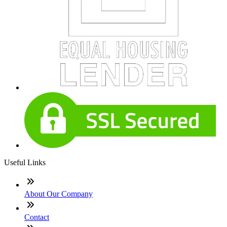
Useful Links
About Our Company
Contact