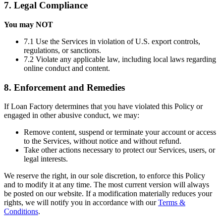
7. Legal Compliance
You may NOT
7.1 Use the Services in violation of U.S. export controls,
regulations, or sanctions.
7.2 Violate any applicable law, including local laws regarding
online conduct and content.
8. Enforcement and Remedies
If Loan Factory determines that you have violated this Policy or
engaged in other abusive conduct, we may:
Remove content, suspend or terminate your account or access
to the Services, without notice and without refund.
Take other actions necessary to protect our Services, users, or
legal interests.
We reserve the right, in our sole discretion, to enforce this Policy
and to modify it at any time. The most current version will always
be posted on our website. If a modification materially reduces your
rights, we will notify you in accordance with our
Terms &
Conditions
.