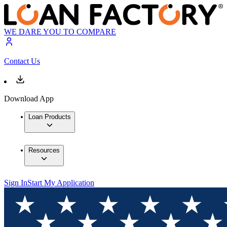
WE DARE YOU TO COMPARE
Contact Us
Download App
Loan Products
Resources
Sign In
Start My Application