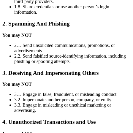
third-party providers.
1.8. Share credentials or use another person’s login
information.
2. Spamming And Phishing
You may NOT
2.1. Send unsolicited communications, promotions, or
advertisements.
2.2. Send falsified source-identifying information, including
phishing or spoofing attempts.
3. Deceiving And Impersonating Others
You may NOT
3.1. Engage in false, fraudulent, or misleading conduct.
3.2. Impersonate another person, company, or entity.
3.3. Engage in misleading or unethical marketing or
advertising.
4. Unauthorized Transactions and Use