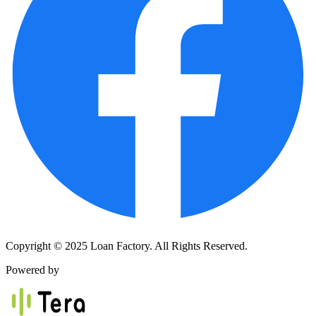
Copyright © 2025 Loan Factory. All Rights Reserved.
Powered by