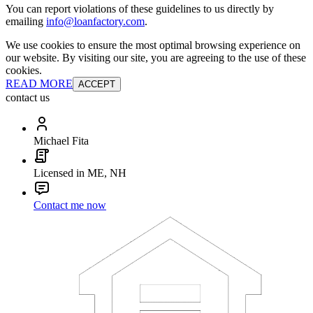
You can report violations of these guidelines to us directly by
emailing
info@loanfactory.com
.
We use cookies to ensure the most optimal browsing experience on
our website. By visiting our site, you are agreeing to the use of these
cookies.
READ MORE
ACCEPT
contact us
Michael Fita
Licensed in ME, NH
Contact me now