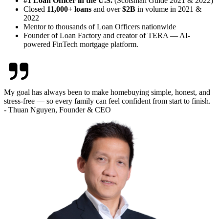
#1 Loan Officer in the U.S.
(Scotsman Guide 2021 & 2022)
Closed
11,000+ loans
and over
$2B
in volume in 2021 &
2022
Mentor to thousands of Loan Officers nationwide
Founder of Loan Factory and creator of TERA — AI-
powered FinTech mortgage platform.
My goal has always been to make homebuying simple, honest, and
stress-free — so every family can feel confident from start to finish.
- Thuan Nguyen, Founder & CEO