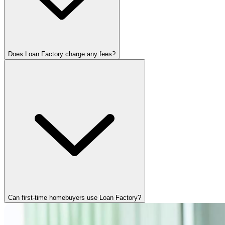
Does Loan Factory charge any fees?
Can first-time homebuyers use Loan Factory?