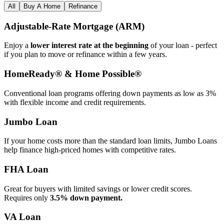
All
Buy A Home
Refinance
Adjustable‑Rate Mortgage (ARM)
Enjoy a
lower interest rate at the beginning
of your loan - perfect
if you plan to move or refinance within a few years.
HomeReady® & Home Possible®
Conventional loan programs offering down payments as low as 3%
with flexible income and credit requirements.
Jumbo Loan
If your home costs more than the standard loan limits, Jumbo Loans
help finance high‑priced homes with competitive rates.
FHA Loan
Great for buyers with limited savings or lower credit scores.
Requires only
3.5% down payment.
VA Loan