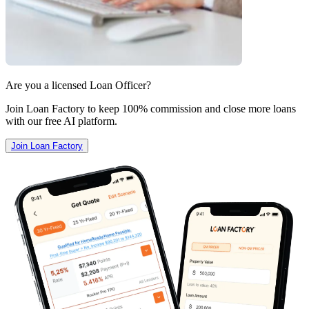
Are you a licensed Loan Officer?
Join Loan Factory to keep 100% commission and close more loans
with our free AI platform.
Join Loan Factory