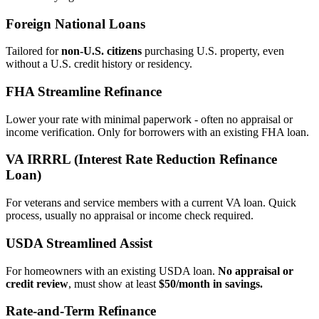
Foreign National Loans
Tailored for
non‑U.S. citizens
purchasing U.S. property, even
without a U.S. credit history or residency.
FHA Streamline Refinance
Lower your rate with minimal paperwork - often no appraisal or
income verification. Only for borrowers with an existing FHA loan.
VA IRRRL (Interest Rate Reduction Refinance
Loan)
For veterans and service members with a current VA loan. Quick
process, usually no appraisal or income check required.
USDA Streamlined Assist
For homeowners with an existing USDA loan.
No appraisal or
credit review
, must show at least
$50/month in savings.
Rate‑and‑Term Refinance