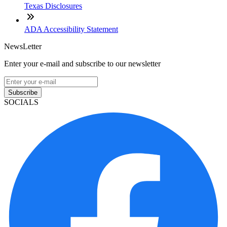
Texas Disclosures
ADA Accessibility Statement
NewsLetter
Enter your e-mail and subscribe to our newsletter
Subscribe
SOCIALS