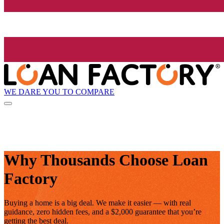
WE DARE YOU TO COMPARE
Why Thousands Choose Loan
Factory
Buying a home is a big deal. We make it easier — with real
guidance, zero hidden fees, and a $2,000 guarantee that you’re
getting the best deal.