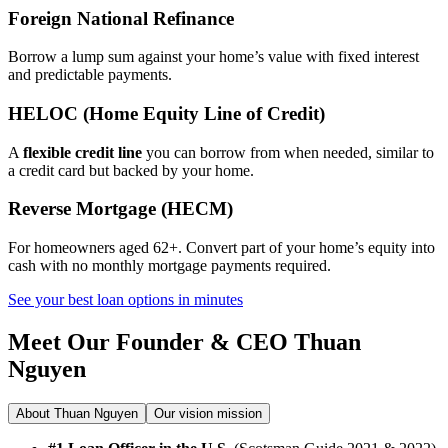
Foreign National Refinance
Borrow a lump sum against your home’s value with fixed interest
and predictable payments.
HELOC (Home Equity Line of Credit)
A
flexible credit line
you can borrow from when needed, similar to
a credit card but backed by your home.
Reverse Mortgage (HECM)
For homeowners aged 62+. Convert part of your home’s equity into
cash with no monthly mortgage payments required.
See your best loan options in minutes
Meet Our Founder & CEO
Thuan
Nguyen
About Thuan Nguyen
Our vision mission