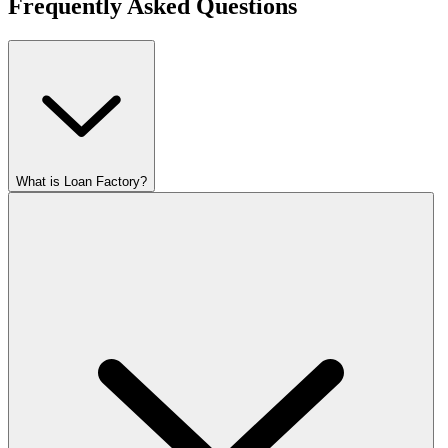
Frequently Asked Questions
What is Loan Factory?