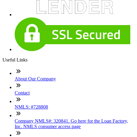
Useful Links
About Our Company
Contact
NMLS: #728808
Company NMLS#: 320841. Go here for the Loan Factory,
Inc. NMLS consumer access page