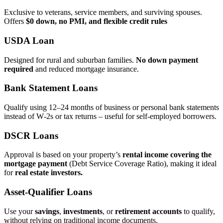
Exclusive to veterans, service members, and surviving spouses.
Offers
$0 down, no PMI, and flexible credit rules
USDA Loan
Designed for rural and suburban families.
No down payment
required
and reduced mortgage insurance.
Bank Statement Loans
Qualify using 12–24 months of business or personal bank statements
instead of W‑2s or tax returns – useful for self‑employed borrowers.
DSCR Loans
Approval is based on your property’s
rental income covering the
mortgage payment
(Debt Service Coverage Ratio), making it ideal
for
real estate investors.
Asset‑Qualifier Loans
Use your
savings
,
investments
, or
retirement accounts
to qualify,
without relying on traditional income documents.