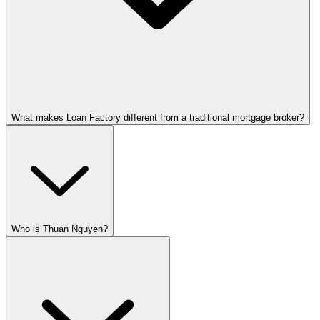
What makes Loan Factory different from a traditional mortgage broker?
Who is Thuan Nguyen?