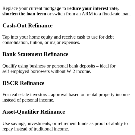
Replace your current mortgage to
reduce your interest rate,
shorten the loan term
or switch from an ARM to a fixed‑rate loan.
Cash‑Out Refinance
Tap into your home equity and receive cash to use for debt
consolidation, tuition, or major expenses.
Bank Statement Refinance
Qualify using business or personal bank deposits – ideal for
self‑employed borrowers without W‑2 income.
DSCR Refinance
For real estate investors - approval based on rental property income
instead of personal income.
Asset‑Qualifier Refinance
Use savings, investments, or retirement funds as proof of ability to
repay instead of traditional income.