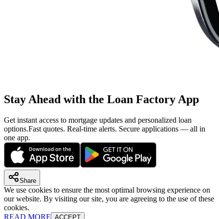
Stay Ahead with the Loan Factory App
Get instant access to mortgage updates and personalized loan
options.
Fast quotes. Real-time alerts. Secure applications — all in
one app.
Share
We use cookies to ensure the most optimal browsing experience on
our website. By visiting our site, you are agreeing to the use of these
cookies.
READ MORE
ACCEPT