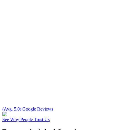
(Avg. 5.0) Google Reviews
See Why People Trust Us