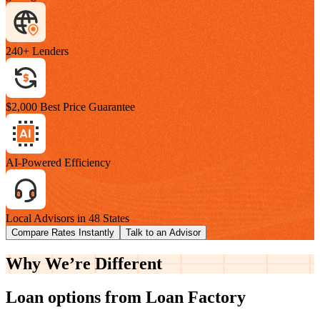
240+ Lenders
$2,000 Best Price Guarantee
AI-Powered Efficiency
Local Advisors in 48 States
Compare Rates Instantly
Talk to an Advisor
Why We’re
Different
Loan options from Loan Factory