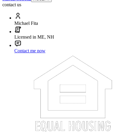
contact us
Michael Fita
Licensed in ME, NH
Contact me now