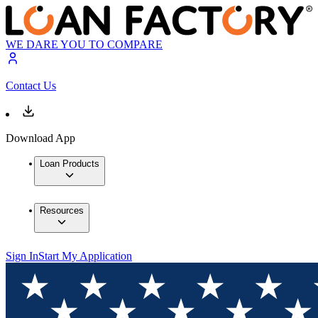
WE DARE YOU TO COMPARE
Contact Us
Download App
Loan Products
Resources
Sign In
Start My Application