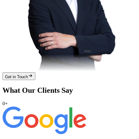
Get in Touch
What Our Clients Say
0
+