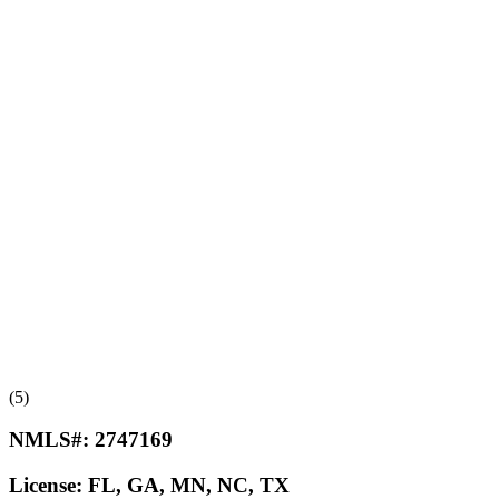
(5)
NMLS#:
2747169
License:
FL, GA, MN, NC, TX