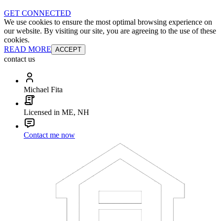
GET CONNECTED
We use cookies to ensure the most optimal browsing experience on
our website. By visiting our site, you are agreeing to the use of these
cookies.
READ MORE
ACCEPT
contact us
Michael Fita
Licensed in ME, NH
Contact me now