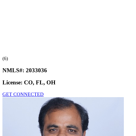
(6)
NMLS#:
2033036
License:
CO, FL, OH
GET CONNECTED