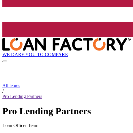
WE DARE YOU TO COMPARE
All teams
/
Pro Lending Partners
Pro Lending Partners
Loan Officer Team