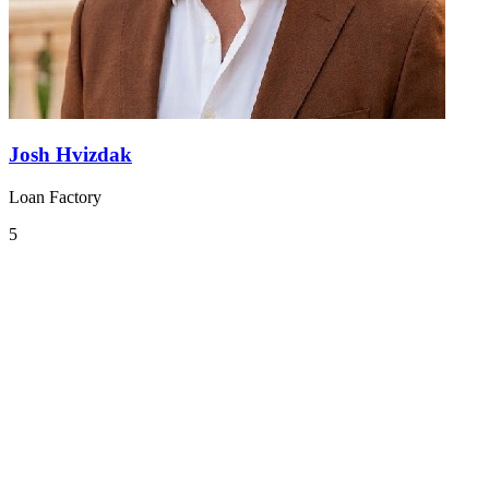
Josh Hvizdak
Loan Factory
5