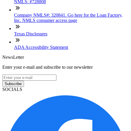
NMLS: #728808
Company NMLS#: 320841. Go here for the Loan Factory,
Inc. NMLS consumer access page
Texas Disclosures
ADA Accessibility Statement
NewsLetter
Enter your e-mail and subscribe to our newsletter
Subscribe
SOCIALS