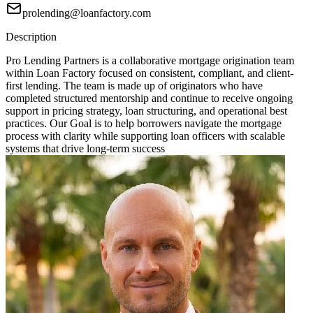
prolending@loanfactory.com
Description
Pro Lending Partners is a collaborative mortgage origination team
within Loan Factory focused on consistent, compliant, and client-
first lending. The team is made up of originators who have
completed structured mentorship and continue to receive ongoing
support in pricing strategy, loan structuring, and operational best
practices. Our Goal is to help borrowers navigate the mortgage
process with clarity while supporting loan officers with scalable
systems that drive long-term success