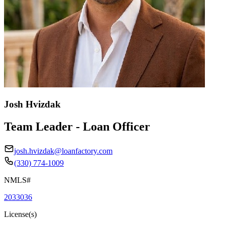
Josh Hvizdak
Team Leader - Loan Officer
josh.hvizdak@loanfactory.com
(330) 774-1009
NMLS#
2033036
License(s)