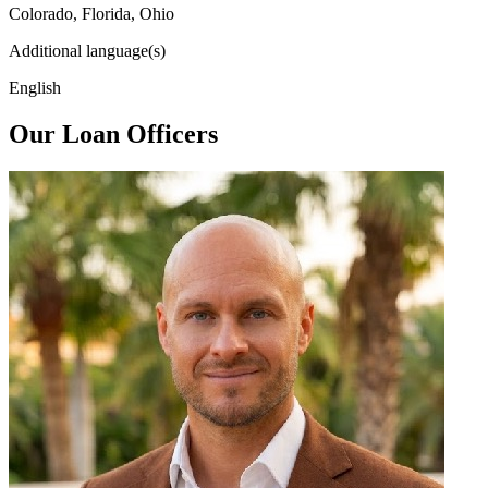
Colorado, Florida, Ohio
Additional language(s)
English
Our Loan Officers