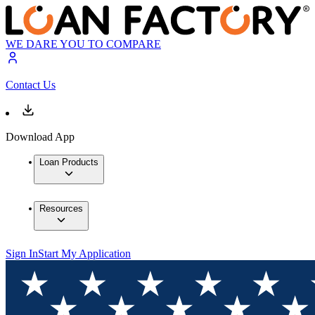
WE DARE YOU TO COMPARE
Contact Us
Download App
Loan Products
Resources
Sign In
Start My Application