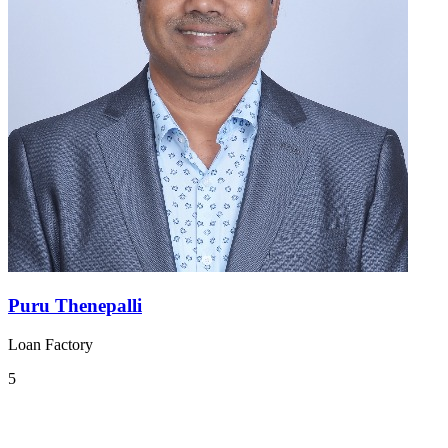
Puru Thenepalli
Loan Factory
5