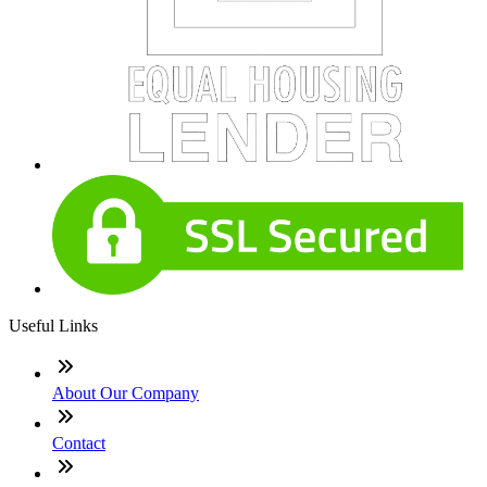
Useful Links
About Our Company
Contact