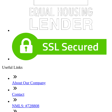
Useful Links
About Our Company
Contact
NMLS: #728808