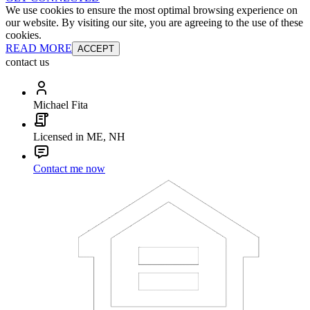
We use cookies to ensure the most optimal browsing experience on
our website. By visiting our site, you are agreeing to the use of these
cookies.
READ MORE
ACCEPT
contact us
Michael Fita
Licensed in ME, NH
Contact me now