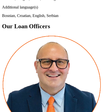
Additional language(s)
Bosnian, Croatian, English, Serbian
Our Loan Officers