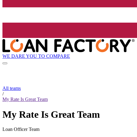
WE DARE YOU TO COMPARE
All teams
/
My Rate Is Great Team
My Rate Is Great Team
Loan Officer Team