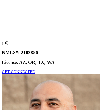
(10)
NMLS#:
2102856
License:
AZ, OR, TX, WA
GET CONNECTED