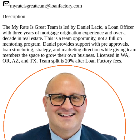
myrateisgreatteam@loanfactory.com
Description
The My Rate Is Great Team is led by Daniel Lacic, a Loan Officer
with three years of mortgage origination experience and over a
decade in real estate. This is a team opportunity, not a full-on
mentoring program. Daniel provides support with pre approvals,
loan structuring, strategy, and marketing direction while giving team
members the space to grow their own business. Licensed in WA,
OR, AZ, and TX. Team split is 20% after Loan Factory fees.