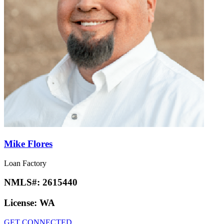
Mike Flores
Loan Factory
NMLS#:
2615440
License:
WA
GET CONNECTED