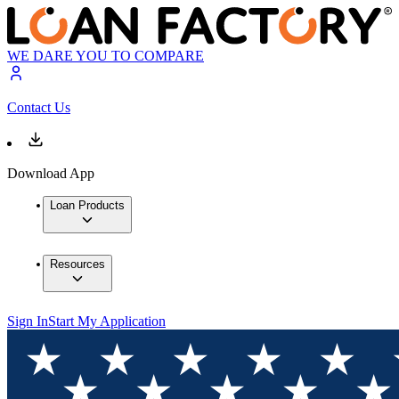
WE DARE YOU TO COMPARE
Contact Us
Download App
Loan Products
Resources
Sign In
Start My Application