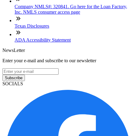
Company NMLS#: 320841. Go here for the Loan Factory,
Inc. NMLS consumer access page
Texas Disclosures
ADA Accessibility Statement
NewsLetter
Enter your e-mail and subscribe to our newsletter
Subscribe
SOCIALS