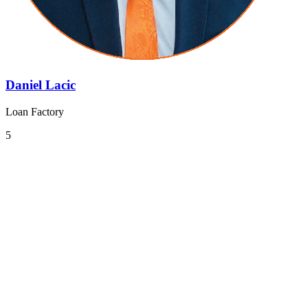
Daniel Lacic
Loan Factory
5