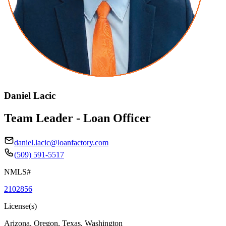
Daniel Lacic
Team Leader - Loan Officer
daniel.lacic@loanfactory.com
(509) 591-5517
NMLS#
2102856
License(s)
Arizona, Oregon, Texas, Washington