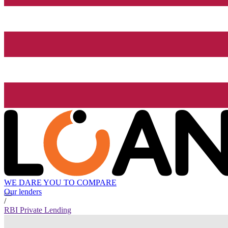
WE DARE YOU TO COMPARE
Our lenders
/
RBI Private Lending