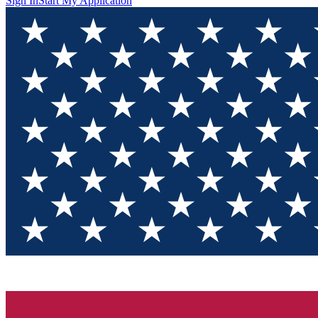
Sign In
Start My Application