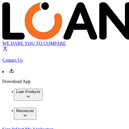
WE DARE YOU TO COMPARE
Contact Us
Download App
Loan Products
Resources