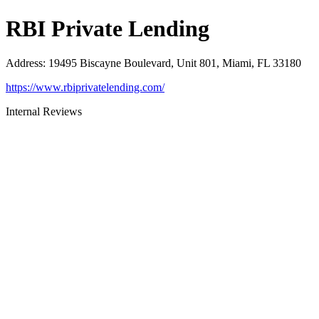
RBI Private Lending
Address
:
19495 Biscayne Boulevard, Unit 801, Miami, FL 33180
https://www.rbiprivatelending.com/
Internal Reviews