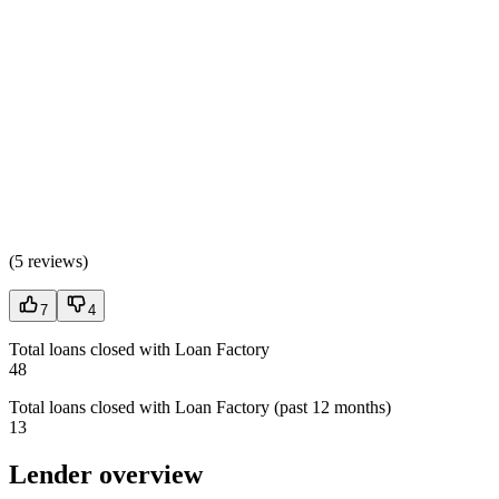
(
5 reviews
)
7
4
Total loans closed with Loan Factory
48
Total loans closed with Loan Factory (past 12 months)
13
Lender overview