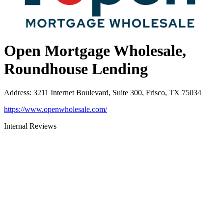
Open Mortgage Wholesale,
Roundhouse Lending
Address
:
3211 Internet Boulevard, Suite 300, Frisco, TX 75034
https://www.openwholesale.com/
Internal Reviews