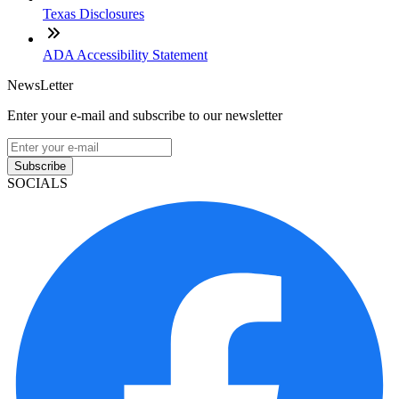
Texas Disclosures
ADA Accessibility Statement
NewsLetter
Enter your e-mail and subscribe to our newsletter
Subscribe
SOCIALS