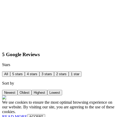
5 Google Reviews
Stars
All
5 stars
4 stars
3 stars
2 stars
1 star
Sort by
Newest
Oldest
Highest
Lowest
We use cookies to ensure the most optimal browsing experience on
our website. By visiting our site, you are agreeing to the use of these
cookies.
READ MORE
ACCEPT