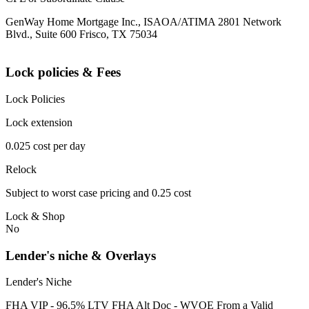
GenWay Home Mortgage Inc., ISAOA/ATIMA 2801 Network
Blvd., Suite 600 Frisco, TX 75034
Lock policies & Fees
Lock Policies
Lock extension
0.025 cost per day
Relock
Subject to worst case pricing and 0.25 cost
Lock & Shop
No
Lender's niche & Overlays
Lender's Niche
FHA VIP - 96.5% LTV FHA Alt Doc - WVOE From a Valid