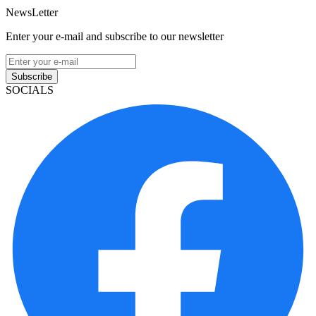
NewsLetter
Enter your e-mail and subscribe to our newsletter
Subscribe
SOCIALS