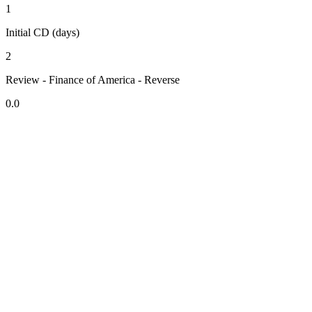
1
Initial CD (days)
2
Review - Finance of America - Reverse
0.0