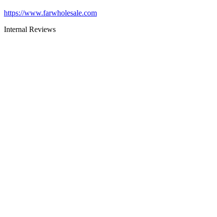
https://www.farwholesale.com
Internal Reviews