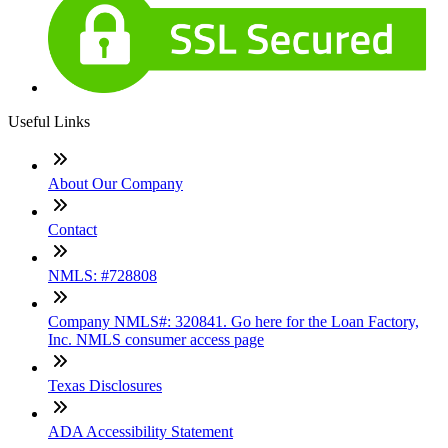
Useful Links
About Our Company
Contact
NMLS: #728808
Company NMLS#: 320841. Go here for the Loan Factory,
Inc. NMLS consumer access page
Texas Disclosures
ADA Accessibility Statement