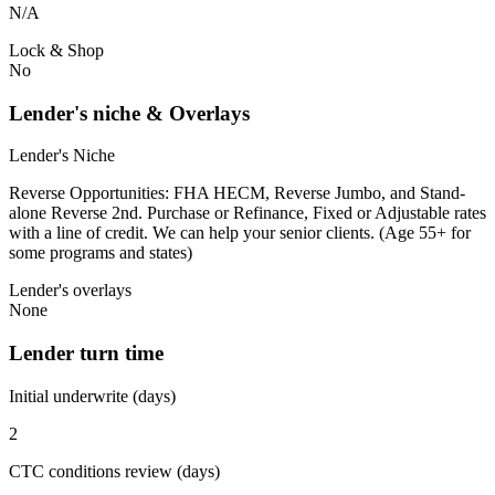
N/A
Lock & Shop
No
Lender's niche & Overlays
Lender's Niche
Reverse Opportunities: FHA HECM, Reverse Jumbo, and Stand-
alone Reverse 2nd. Purchase or Refinance, Fixed or Adjustable rates
with a line of credit. We can help your senior clients. (Age 55+ for
some programs and states)
Lender's overlays
None
Lender turn time
Initial underwrite (days)
2
CTC conditions review (days)