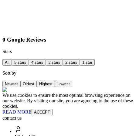
0 Google Reviews
Stars
All
5 stars
4 stars
3 stars
2 stars
1 star
Sort by
Newest
Oldest
Highest
Lowest
We use cookies to ensure the most optimal browsing experience on
our website. By visiting our site, you are agreeing to the use of these
cookies.
READ MORE
ACCEPT
contact us