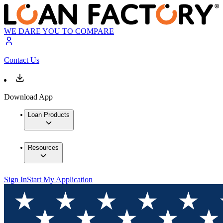
WE DARE YOU TO COMPARE
Contact Us
Download App
Loan Products
Resources
Sign In
Start My Application