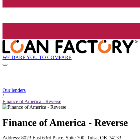
WE DARE YOU TO COMPARE
Our lenders
/
Finance of America - Reverse
Finance of America - Reverse
Address
:
8023 East 63rd Place, Suite 700, Tulsa, OK 74133