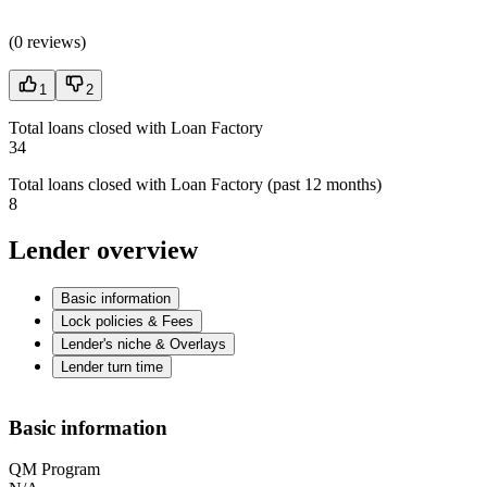
(
0 reviews
)
1
2
Total loans closed with Loan Factory
34
Total loans closed with Loan Factory (past 12 months)
8
Lender overview
Basic information
Lock policies & Fees
Lender's niche & Overlays
Lender turn time
Basic information
QM Program