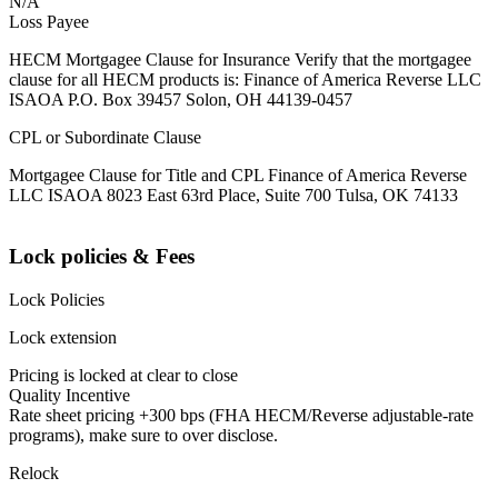
N/A
Loss Payee
HECM Mortgagee Clause for Insurance Verify that the mortgagee
clause for all HECM products is: Finance of America Reverse LLC
ISAOA P.O. Box 39457 Solon, OH 44139-0457
CPL or Subordinate Clause
Mortgagee Clause for Title and CPL Finance of America Reverse
LLC ISAOA 8023 East 63rd Place, Suite 700 Tulsa, OK 74133
Lock policies & Fees
Lock Policies
Lock extension
Pricing is locked at clear to close
Quality Incentive
Rate sheet pricing +300 bps (FHA HECM/Reverse adjustable-rate
programs), make sure to over disclose.
Relock