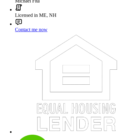
Michael Fita
Licensed in ME, NH
Contact me now