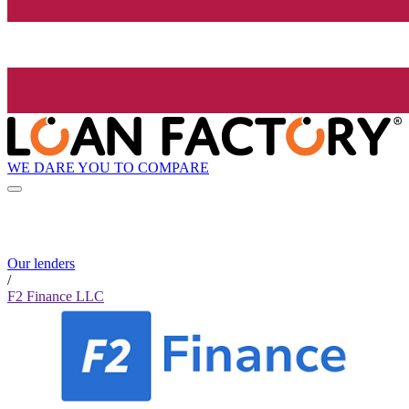
WE DARE YOU TO COMPARE
Our lenders
/
F2 Finance LLC