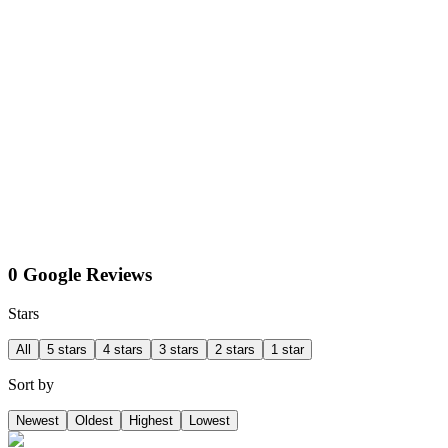
0 Google Reviews
Stars
All
5 stars
4 stars
3 stars
2 stars
1 star
Sort by
Newest
Oldest
Highest
Lowest