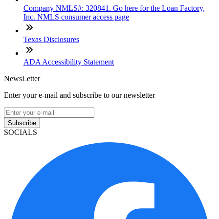
Company NMLS#: 320841. Go here for the Loan Factory,
Inc. NMLS consumer access page
Texas Disclosures
ADA Accessibility Statement
NewsLetter
Enter your e-mail and subscribe to our newsletter
Subscribe
SOCIALS