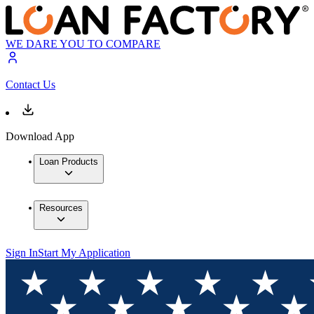
WE DARE YOU TO COMPARE
Contact Us
Download App
Loan Products
Resources
Sign In
Start My Application