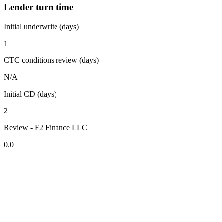
Lender turn time
Initial underwrite (days)
1
CTC conditions review (days)
N/A
Initial CD (days)
2
Review - F2 Finance LLC
0.0