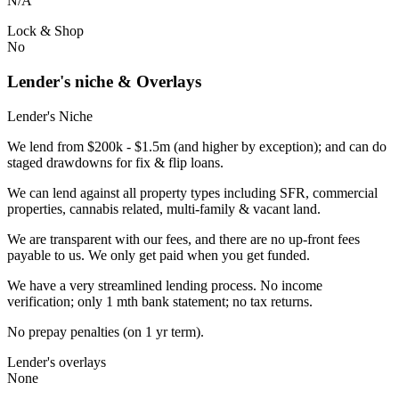
N/A
Lock & Shop
No
Lender's niche & Overlays
Lender's Niche
We lend from $200k - $1.5m (and higher by exception); and can do
staged drawdowns for fix & flip loans.
We can lend against all property types including SFR, commercial
properties, cannabis related, multi-family & vacant land.
We are transparent with our fees, and there are no up-front fees
payable to us. We only get paid when you get funded.
We have a very streamlined lending process. No income
verification; only 1 mth bank statement; no tax returns.
No prepay penalties (on 1 yr term).
Lender's overlays
None