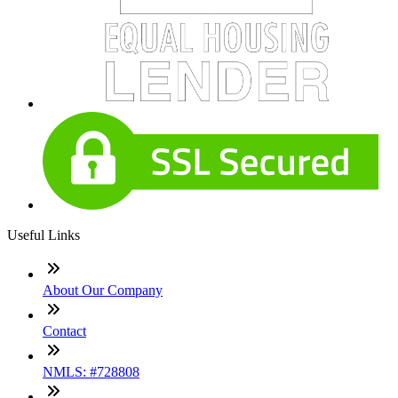
Useful Links
About Our Company
Contact
NMLS: #728808