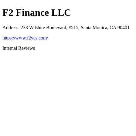
F2 Finance LLC
Address
:
233 Wilshire Boulevard, #515, Santa Monica, CA 90401
https://www.f2yes.com/
Internal Reviews