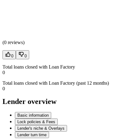
(
0 reviews
)
0
0
Total loans closed with Loan Factory
0
Total loans closed with Loan Factory (past 12 months)
0
Lender overview
Basic information
Lock policies & Fees
Lender's niche & Overlays
Lender turn time