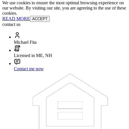
We use cookies to ensure the most optimal browsing experience on
our website. By visiting our site, you are agreeing to the use of these
cookies.
READ MORE
ACCEPT
contact us
Michael Fita
Licensed in ME, NH
Contact me now