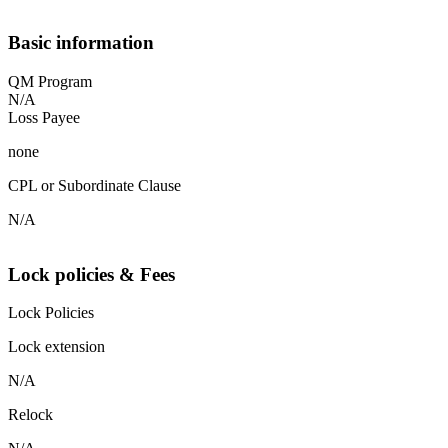
Basic information
QM Program
N/A
Loss Payee
none
CPL or Subordinate Clause
N/A
Lock policies & Fees
Lock Policies
Lock extension
N/A
Relock