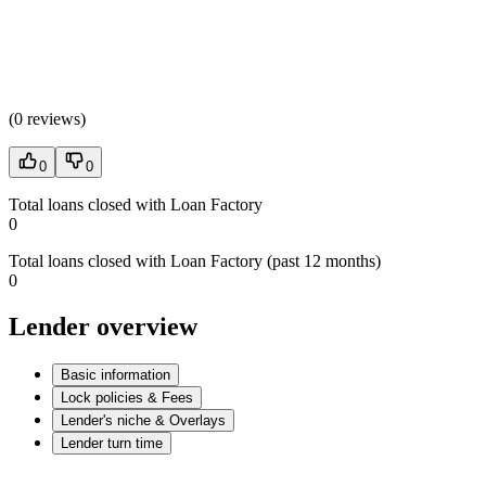
(
0 reviews
)
0
0
Total loans closed with Loan Factory
0
Total loans closed with Loan Factory (past 12 months)
0
Lender overview
Basic information
Lock policies & Fees
Lender's niche & Overlays
Lender turn time