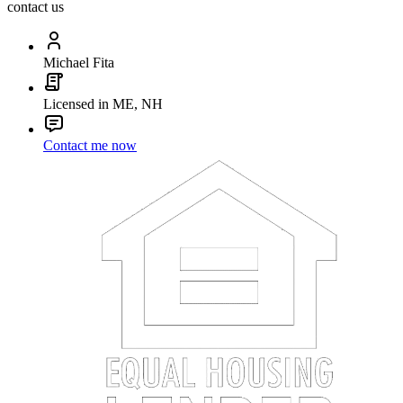
contact us
Michael Fita
Licensed in ME, NH
Contact me now