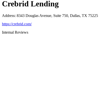
Crebrid Lending
Address
:
8343 Douglas Avenue, Suite 750, Dallas, TX 75225
https://crebrid.com/
Internal Reviews