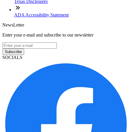
Texas Disclosures
ADA Accessibility Statement
NewsLetter
Enter your e-mail and subscribe to our newsletter
Subscribe
SOCIALS