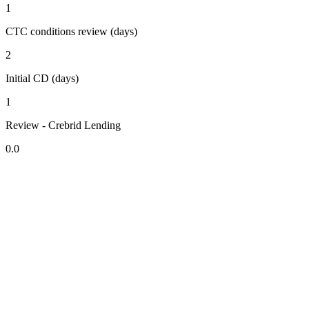
1
CTC conditions review (days)
2
Initial CD (days)
1
Review - Crebrid Lending
0.0