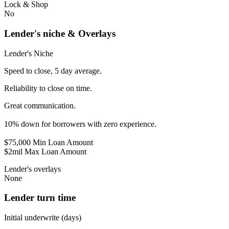
Lock & Shop
No
Lender's niche & Overlays
Lender's Niche
Speed to close, 5 day average.
Reliability to close on time.
Great communication.
10% down for borrowers with zero experience.
$75,000 Min Loan Amount
$2mil Max Loan Amount
Lender's overlays
None
Lender turn time
Initial underwrite (days)