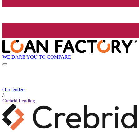
WE DARE YOU TO COMPARE
Our lenders
/
Crebrid Lending