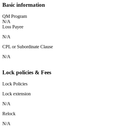
Basic information
QM Program
N/A
Loss Payee
N/A
CPL or Subordinate Clause
N/A
Lock policies & Fees
Lock Policies
Lock extension
N/A
Relock
N/A