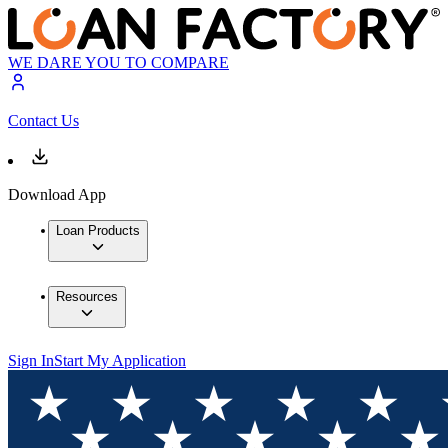
WE DARE YOU TO COMPARE
Contact Us
Download App
Loan Products
Resources
Sign In
Start My Application