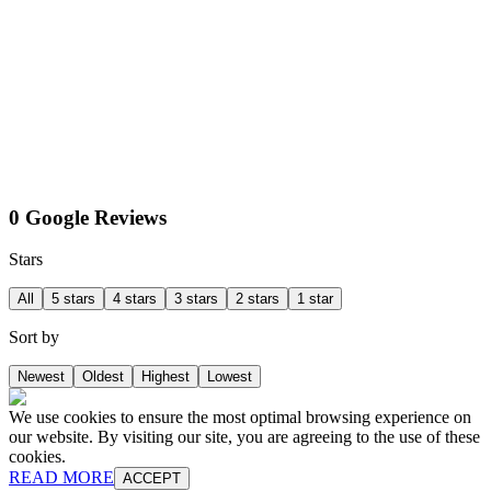
0 Google Reviews
Stars
All
5 stars
4 stars
3 stars
2 stars
1 star
Sort by
Newest
Oldest
Highest
Lowest
We use cookies to ensure the most optimal browsing experience on
our website. By visiting our site, you are agreeing to the use of these
cookies.
READ MORE
ACCEPT