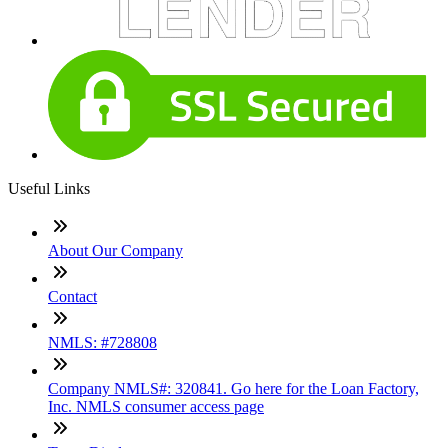
Useful Links
About Our Company
Contact
NMLS: #728808
Company NMLS#: 320841. Go here for the Loan Factory,
Inc. NMLS consumer access page