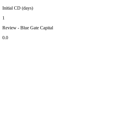
Initial CD (days)
1
Review - Blue Gate Capital
0.0