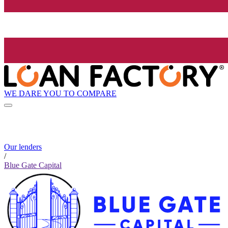
WE DARE YOU TO COMPARE
Our lenders
/
Blue Gate Capital