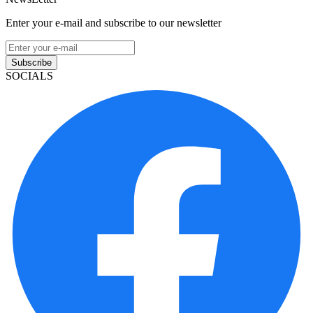
Enter your e-mail and subscribe to our newsletter
Subscribe
SOCIALS