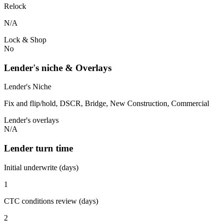
Relock
N/A
Lock & Shop
No
Lender's niche & Overlays
Lender's Niche
Fix and flip/hold, DSCR, Bridge, New Construction, Commercial
Lender's overlays
N/A
Lender turn time
Initial underwrite (days)
1
CTC conditions review (days)
2