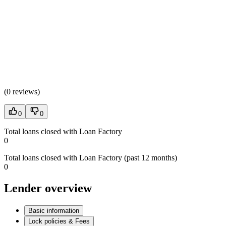
(
0 reviews
)
0
0
Total loans closed with Loan Factory
0
Total loans closed with Loan Factory (past 12 months)
0
Lender overview
Basic information
Lock policies & Fees