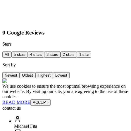
0 Google Reviews
Stars
All
5 stars
4 stars
3 stars
2 stars
1 star
Sort by
Newest
Oldest
Highest
Lowest
We use cookies to ensure the most optimal browsing experience on
our website. By visiting our site, you are agreeing to the use of these
cookies.
READ MORE
ACCEPT
contact us
Michael Fita