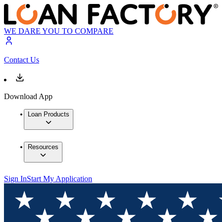
WE DARE YOU TO COMPARE
Contact Us
Download App
Loan Products
Resources
Sign In
Start My Application