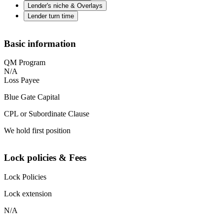
Lender's niche & Overlays
Lender turn time
Basic information
QM Program
N/A
Loss Payee
Blue Gate Capital
CPL or Subordinate Clause
We hold first position
Lock policies & Fees
Lock Policies
Lock extension
N/A