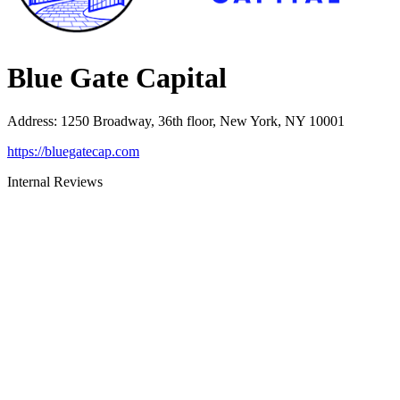
Blue Gate Capital
Address
:
1250 Broadway, 36th floor, New York, NY 10001
https://bluegatecap.com
Internal Reviews