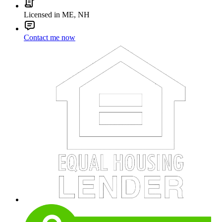
Licensed in ME, NH
Contact me now