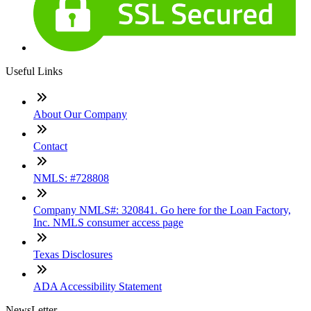
Useful Links
About Our Company
Contact
NMLS: #728808
Company NMLS#: 320841. Go here for the Loan Factory,
Inc. NMLS consumer access page
Texas Disclosures
ADA Accessibility Statement
NewsLetter