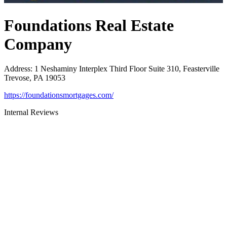
Foundations Real Estate
Company
Address
:
1 Neshaminy Interplex Third Floor Suite 310, Feasterville
Trevose, PA 19053
https://foundationsmortgages.com/
Internal Reviews