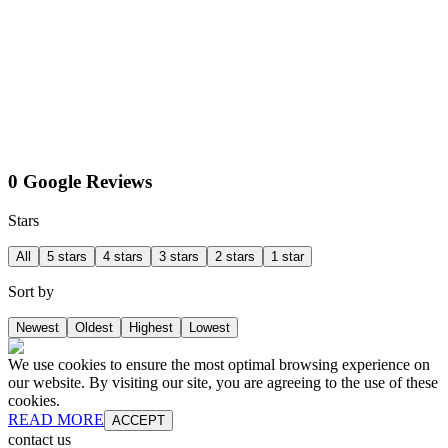
0 Google Reviews
Stars
All
5 stars
4 stars
3 stars
2 stars
1 star
Sort by
Newest
Oldest
Highest
Lowest
We use cookies to ensure the most optimal browsing experience on
our website. By visiting our site, you are agreeing to the use of these
cookies.
READ MORE
ACCEPT
contact us