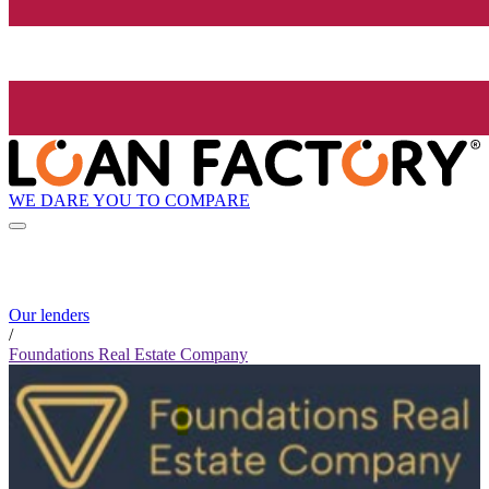
WE DARE YOU TO COMPARE
Our lenders
/
Foundations Real Estate Company