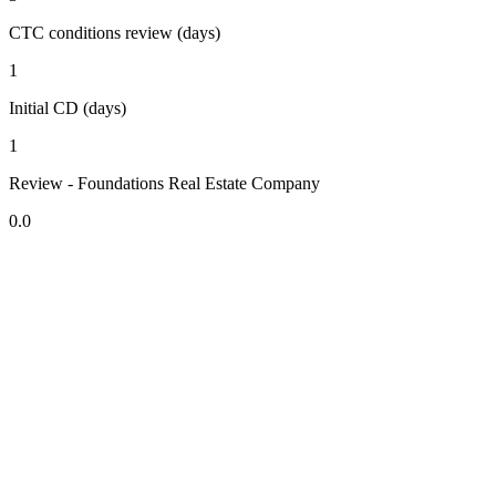
CTC conditions review (days)
1
Initial CD (days)
1
Review - Foundations Real Estate Company
0.0