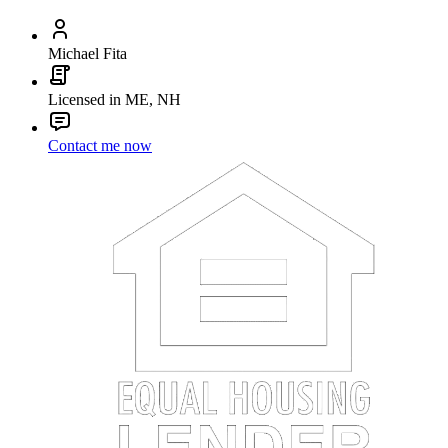
Michael Fita
Licensed in ME, NH
Contact me now