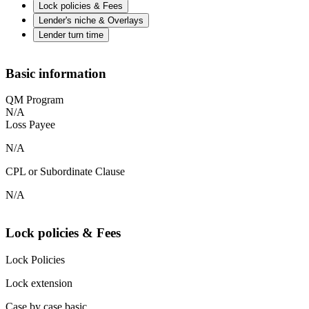
Lock policies & Fees
Lender's niche & Overlays
Lender turn time
Basic information
QM Program
N/A
Loss Payee
N/A
CPL or Subordinate Clause
N/A
Lock policies & Fees
Lock Policies
Lock extension
Case by case basic