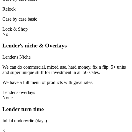
Relock
Case by case basic
Lock & Shop
No
Lender's niche & Overlays
Lender's Niche
We can do commercial, mixed use, hard money, fix n flip, 5+ units
and super unique stuff for investment in all 50 states.
We have a full menu of products with great rates.
Lender's overlays
None
Lender turn time
Initial underwrite (days)
3