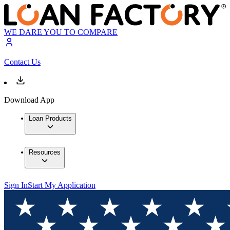
WE DARE YOU TO COMPARE
Contact Us
Download App
Loan Products
Resources
Sign In
Start My Application