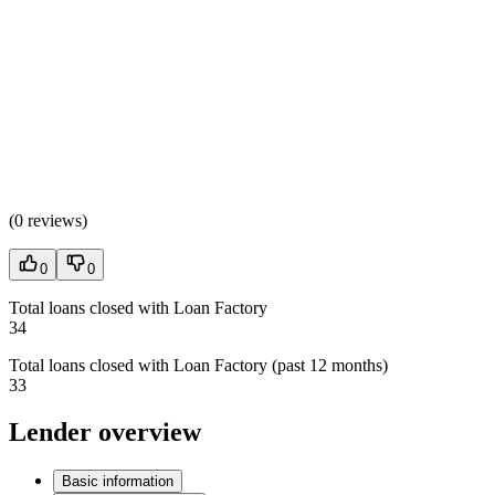
(
0 reviews
)
0
0
Total loans closed with Loan Factory
34
Total loans closed with Loan Factory (past 12 months)
33
Lender overview
Basic information