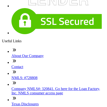
Useful Links
About Our Company
Contact
NMLS: #728808
Company NMLS#: 320841. Go here for the Loan Factory,
Inc. NMLS consumer access page
Texas Disclosures