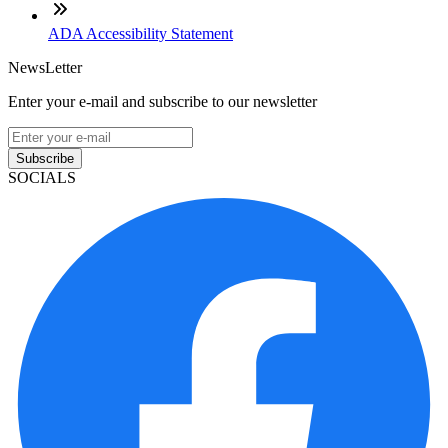
ADA Accessibility Statement
NewsLetter
Enter your e-mail and subscribe to our newsletter
Subscribe
SOCIALS