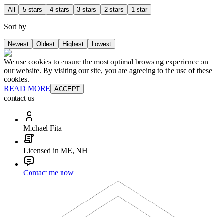
All
5 stars
4 stars
3 stars
2 stars
1 star
Sort by
Newest
Oldest
Highest
Lowest
We use cookies to ensure the most optimal browsing experience on
our website. By visiting our site, you are agreeing to the use of these
cookies.
READ MORE
ACCEPT
contact us
Michael Fita
Licensed in ME, NH
Contact me now