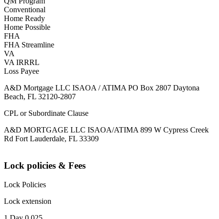
QM Program
Conventional
Home Ready
Home Possible
FHA
FHA Streamline
VA
VA IRRRL
Loss Payee
A&D Mortgage LLC ISAOA / ATIMA PO Box 2807 Daytona
Beach, FL 32120-2807
CPL or Subordinate Clause
A&D MORTGAGE LLC ISAOA/ATIMA 899 W Cypress Creek
Rd Fort Lauderdale, FL 33309
Lock policies & Fees
Lock Policies
Lock extension
1 Day 0.025