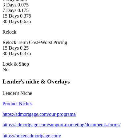
3 Days 0.075
7 Days 0.175
15 Days 0.375
30 Days 0.625
Relock
Relock Term Cost+Worst Pricing
15 Days 0.25
30 Days 0.375
Lock & Shop
No
Lender's niche & Overlays
Lender's Niche
Product Niches
https://admortgage.com/our-programs/
https://admortgage.com/support-marketing/documents-forms/
https://pricer.admortgage.com/