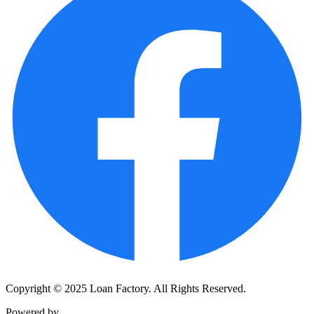
Copyright © 2025 Loan Factory. All Rights Reserved.
Powered by