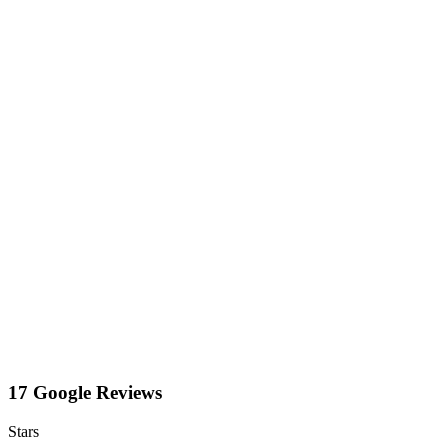
17 Google Reviews
Stars