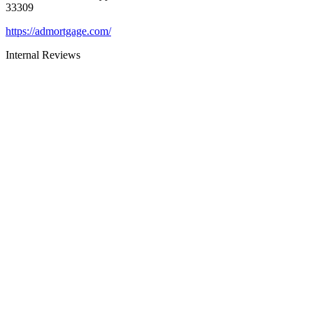
33309
https://admortgage.com/
Internal Reviews