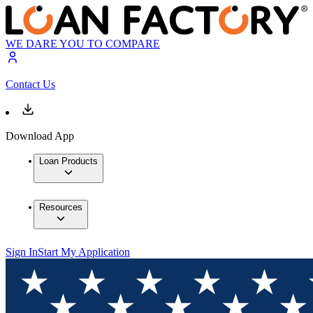
WE DARE YOU TO COMPARE
Contact Us
Download App
Loan Products
Resources
Sign In
Start My Application