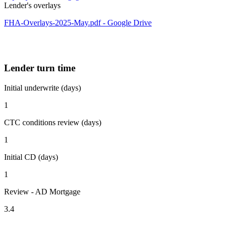
Lender's overlays
FHA-Overlays-2025-May.pdf - Google Drive
Lender turn time
Initial underwrite (days)
1
CTC conditions review (days)
1
Initial CD (days)
1
Review - AD Mortgage
3.4