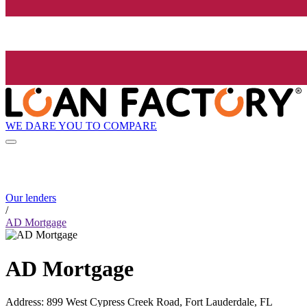
WE DARE YOU TO COMPARE
Our lenders
/
AD Mortgage
AD Mortgage
Address
:
899 West Cypress Creek Road, Fort Lauderdale, FL