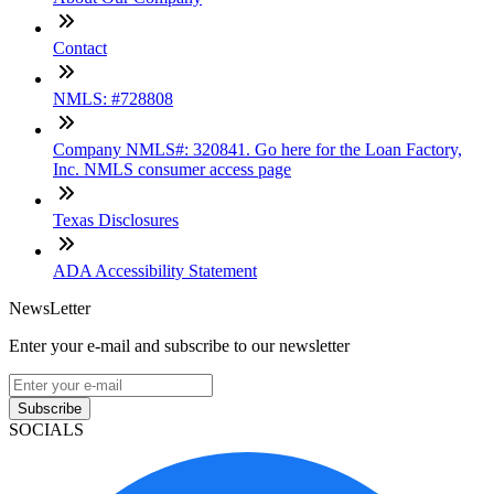
Contact
NMLS: #728808
Company NMLS#: 320841. Go here for the Loan Factory,
Inc. NMLS consumer access page
Texas Disclosures
ADA Accessibility Statement
NewsLetter
Enter your e-mail and subscribe to our newsletter
Subscribe
SOCIALS