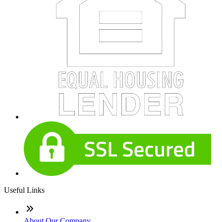
Useful Links
About Our Company