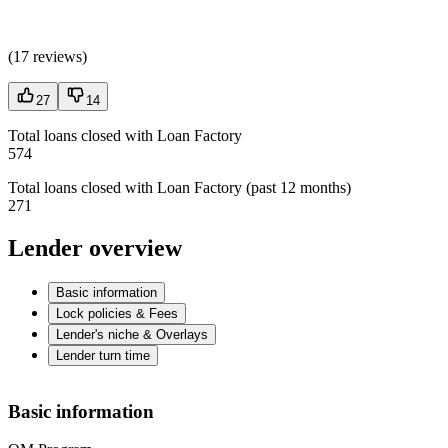
(
17 reviews
)
27
14
Total loans closed with Loan Factory
574
Total loans closed with Loan Factory (past 12 months)
271
Lender overview
Basic information
Lock policies & Fees
Lender's niche & Overlays
Lender turn time
Basic information