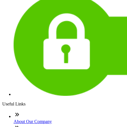
Useful Links
About Our Company