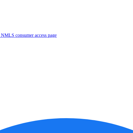
. NMLS consumer access page