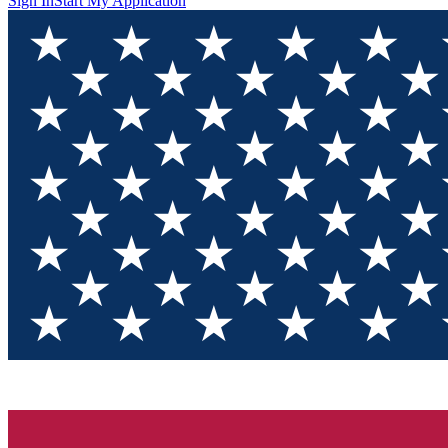
Sign In
Start My Application