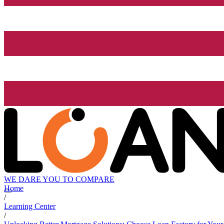
WE DARE YOU TO COMPARE
Home
/
Learning Center
/