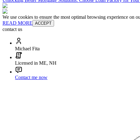
Unlocking Better Mortgage Solutions: Choose Loan Factory for You
We use cookies to ensure the most optimal browsing experience on our 
READ MORE
ACCEPT
contact us
Michael Fita
Licensed in ME, NH
Contact me now