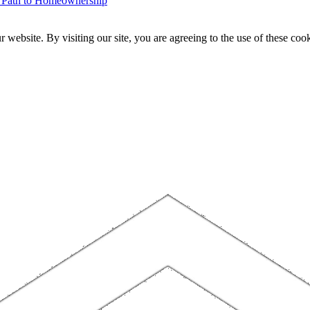
r Path to Homeownership
website. By visiting our site, you are agreeing to the use of these cook