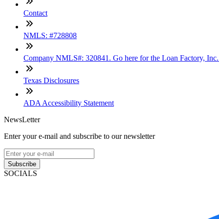
Contact
NMLS: #728808
Company NMLS#: 320841. Go here for the Loan Factory, Inc
Texas Disclosures
ADA Accessibility Statement
NewsLetter
Enter your e-mail and subscribe to our newsletter
Subscribe
SOCIALS