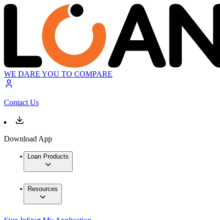
WE DARE YOU TO COMPARE
Contact Us
Download App
Loan Products
Resources