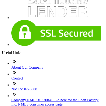
Useful Links
About Our Company
Contact
NMLS: #728808
Company NMLS#: 320841. Go here for the Loan Factory,
Inc. NMLS consumer access page