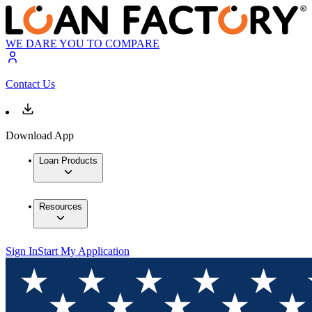
WE DARE YOU TO COMPARE
Contact Us
Download App
Loan Products
Resources
Sign In
Start My Application