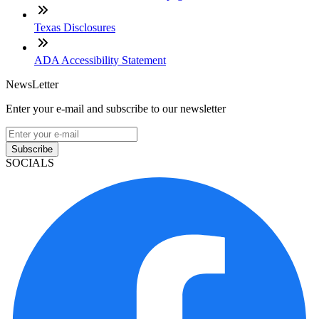
Texas Disclosures
ADA Accessibility Statement
NewsLetter
Enter your e-mail and subscribe to our newsletter
Subscribe
SOCIALS