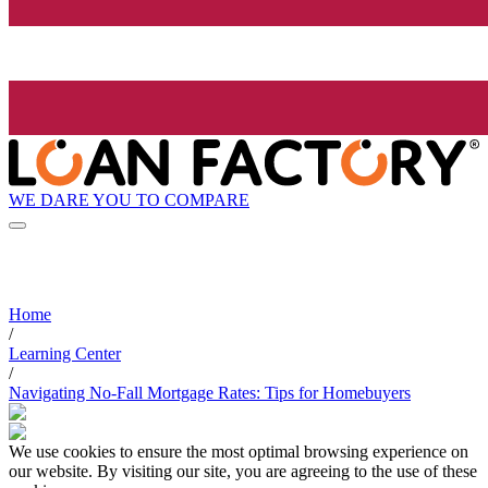
WE DARE YOU TO COMPARE
Home
/
Learning Center
/
Navigating No-Fall Mortgage Rates: Tips for Homebuyers
We use cookies to ensure the most optimal browsing experience on
our website. By visiting our site, you are agreeing to the use of these