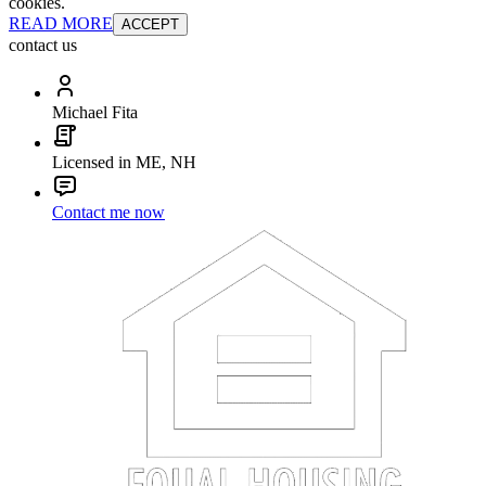
cookies.
READ MORE
ACCEPT
contact us
Michael Fita
Licensed in ME, NH
Contact me now