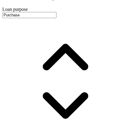
Loan purpose