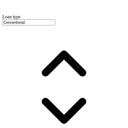
Loan type