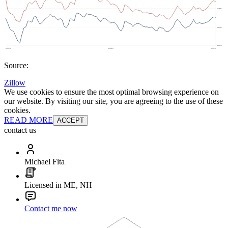
Source:
Zillow
We use cookies to ensure the most optimal browsing experience on
our website. By visiting our site, you are agreeing to the use of these
cookies.
READ MORE
ACCEPT
contact us
Michael Fita
Licensed in ME, NH
Contact me now