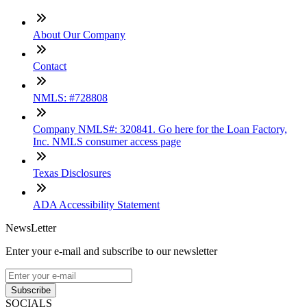
About Our Company
Contact
NMLS: #728808
Company NMLS#: 320841. Go here for the Loan Factory,
Inc. NMLS consumer access page
Texas Disclosures
ADA Accessibility Statement
NewsLetter
Enter your e-mail and subscribe to our newsletter
Subscribe
SOCIALS