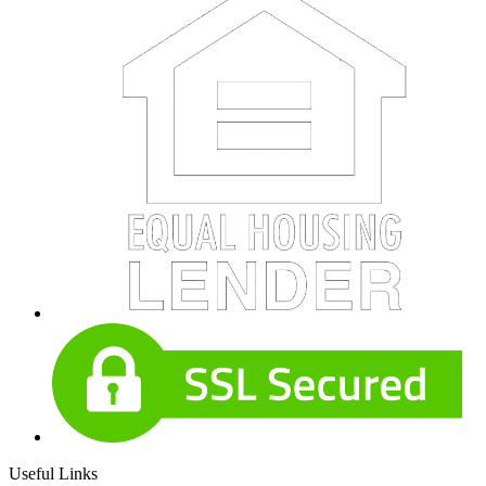
Useful Links