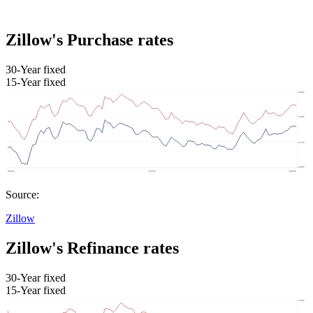
Zillow's Purchase rates
30-Year fixed
15-Year fixed
Source:
Zillow
Zillow's Refinance rates
30-Year fixed
15-Year fixed