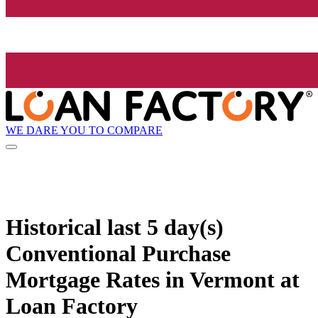
WE DARE YOU TO COMPARE
Historical
last 5 day(s)
Conventional Purchase
Mortgage Rates in Vermont at
Loan Factory