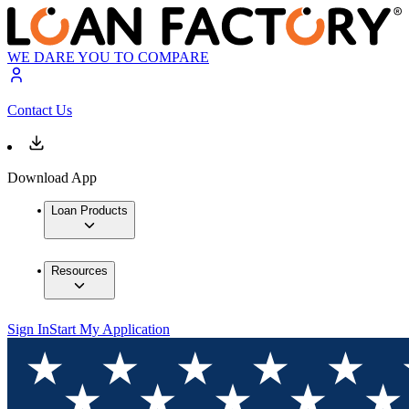
WE DARE YOU TO COMPARE
Contact Us
Download App
Loan Products
Resources
Sign In
Start My Application