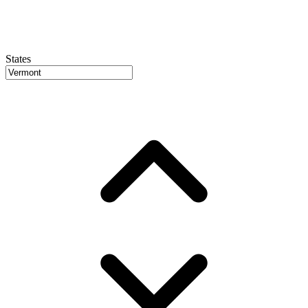
States