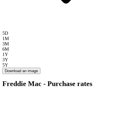
5D
1M
3M
6M
1Y
3Y
5Y
Download an image
Freddie Mac - Purchase rates