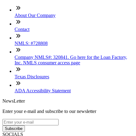
About Our Company
Contact
NMLS: #728808
Company NMLS#: 320841. Go here for the Loan Factory,
Inc. NMLS consumer access page
Texas Disclosures
ADA Accessibility Statement
NewsLetter
Enter your e-mail and subscribe to our newsletter
Subscribe
SOCIALS