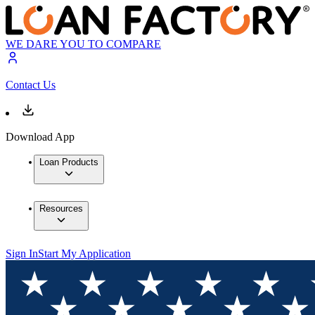
WE DARE YOU TO COMPARE
Contact Us
Download App
Loan Products
Resources
Sign In
Start My Application