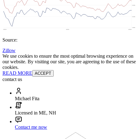
Source:
Zillow
We use cookies to ensure the most optimal browsing experience on
our website. By visiting our site, you are agreeing to the use of these
cookies.
READ MORE
ACCEPT
contact us
Michael Fita
Licensed in ME, NH
Contact me now