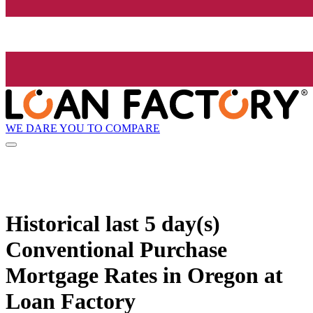
WE DARE YOU TO COMPARE
Historical
last 5 day(s)
Conventional Purchase
Mortgage Rates in Oregon at
Loan Factory