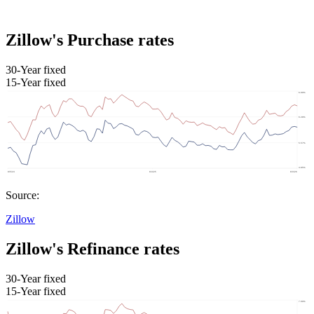
Zillow's Purchase rates
30-Year fixed
15-Year fixed
Source:
Zillow
Zillow's Refinance rates
30-Year fixed
15-Year fixed