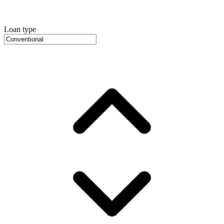
Loan type