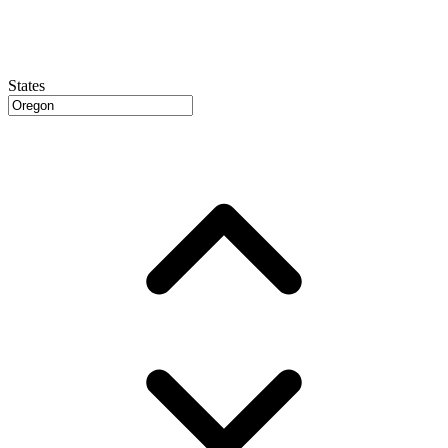
States