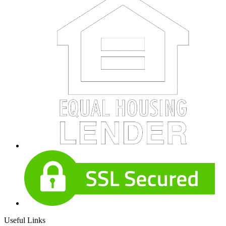
Useful Links