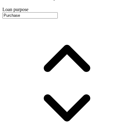
Loan purpose