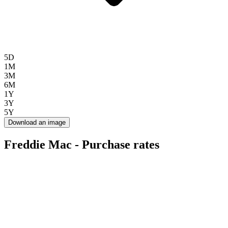
5D
1M
3M
6M
1Y
3Y
5Y
Download an image
Freddie Mac - Purchase rates