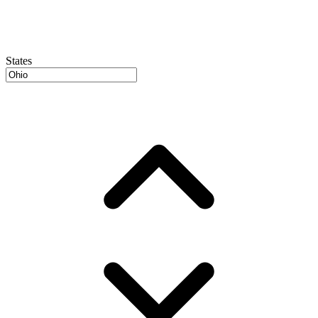
States