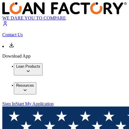
WE DARE YOU TO COMPARE
Contact Us
Download App
Loan Products
Resources
Sign In
Start My Application