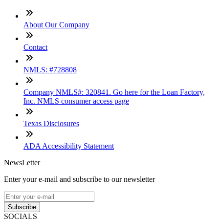
About Our Company
Contact
NMLS: #728808
Company NMLS#: 320841. Go here for the Loan Factory,
Inc. NMLS consumer access page
Texas Disclosures
ADA Accessibility Statement
NewsLetter
Enter your e-mail and subscribe to our newsletter
Subscribe
SOCIALS