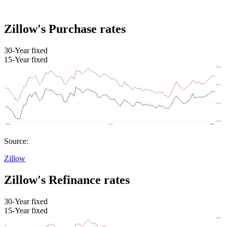
Zillow's Purchase rates
30-Year fixed
15-Year fixed
Source:
Zillow
Zillow's Refinance rates
30-Year fixed
15-Year fixed