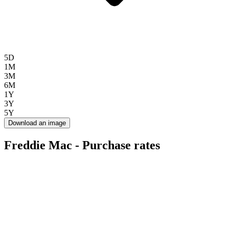
5D
1M
3M
6M
1Y
3Y
5Y
Download an image
Freddie Mac - Purchase rates