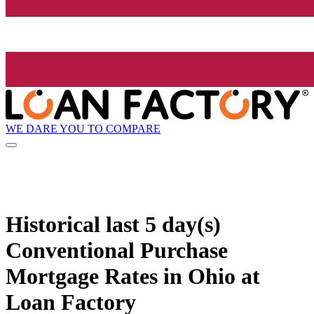
WE DARE YOU TO COMPARE
Historical
last 5 day(s)
Conventional Purchase
Mortgage Rates in Ohio at
Loan Factory