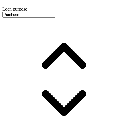
Loan purpose