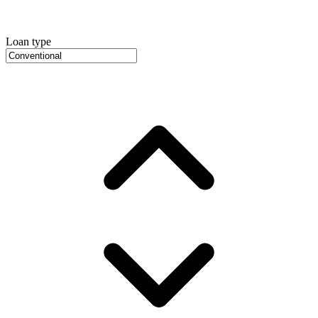
Loan type