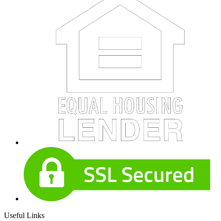
Useful Links