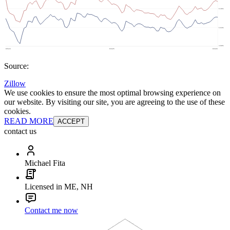
Source:
Zillow
We use cookies to ensure the most optimal browsing experience on
our website. By visiting our site, you are agreeing to the use of these
cookies.
READ MORE
ACCEPT
contact us
Michael Fita
Licensed in ME, NH
Contact me now