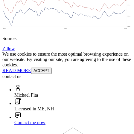
Source:
Zillow
We use cookies to ensure the most optimal browsing experience on
our website. By visiting our site, you are agreeing to the use of these
cookies.
READ MORE
ACCEPT
contact us
Michael Fita
Licensed in ME, NH
Contact me now