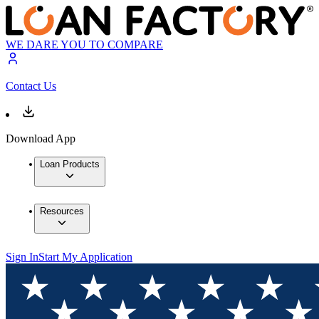
WE DARE YOU TO COMPARE
Contact Us
Download App
Loan Products
Resources
Sign In
Start My Application