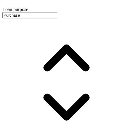
Loan purpose