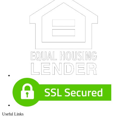
Useful Links