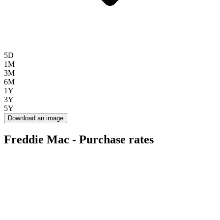
5D
1M
3M
6M
1Y
3Y
5Y
Download an image
Freddie Mac - Purchase rates