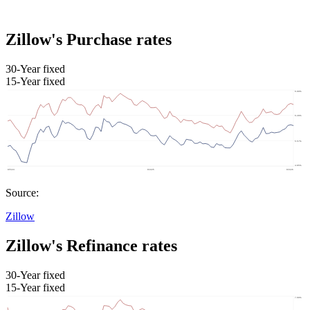
Zillow's Purchase rates
30-Year fixed
15-Year fixed
Source:
Zillow
Zillow's Refinance rates
30-Year fixed
15-Year fixed