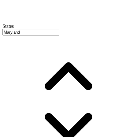
States