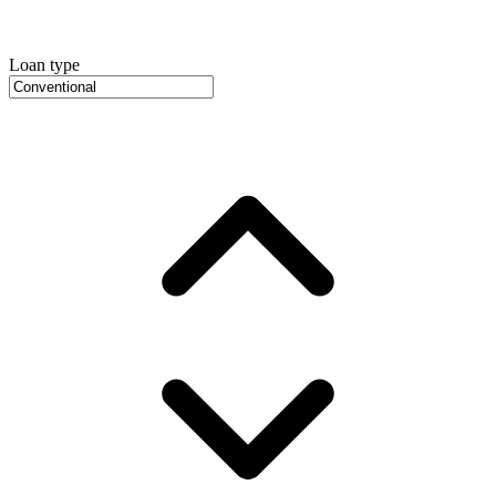
Loan type