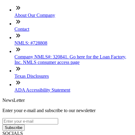
About Our Company
Contact
NMLS: #728808
Company NMLS#: 320841. Go here for the Loan Factory,
Inc. NMLS consumer access page
Texas Disclosures
ADA Accessibility Statement
NewsLetter
Enter your e-mail and subscribe to our newsletter
Subscribe
SOCIALS