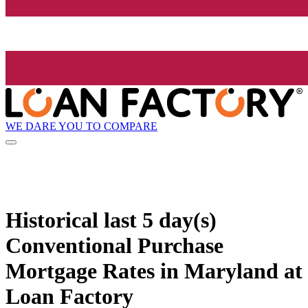
WE DARE YOU TO COMPARE
Historical
last 5 day(s)
Conventional Purchase
Mortgage Rates in Maryland at
Loan Factory