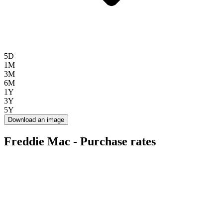
5D
1M
3M
6M
1Y
3Y
5Y
Download an image
Freddie Mac - Purchase rates