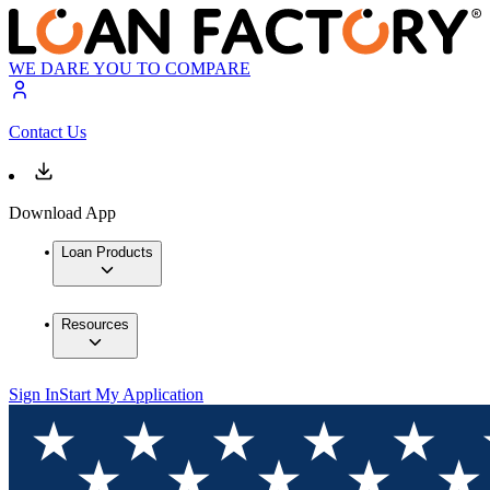
WE DARE YOU TO COMPARE
Contact Us
Download App
Loan Products
Resources
Sign In
Start My Application