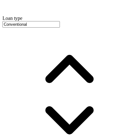
Loan type