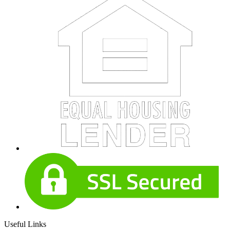
Useful Links