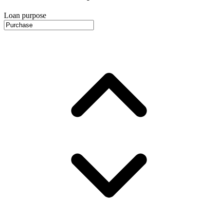
Loan purpose