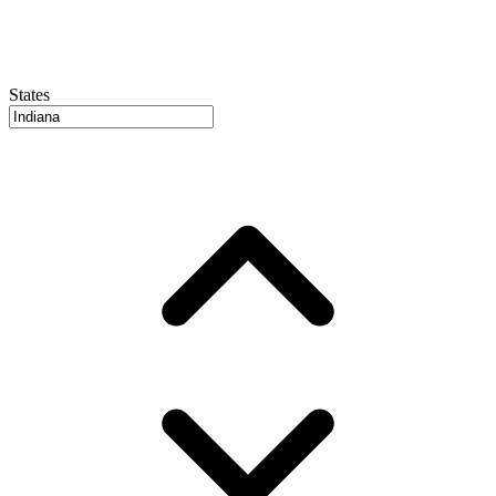
States