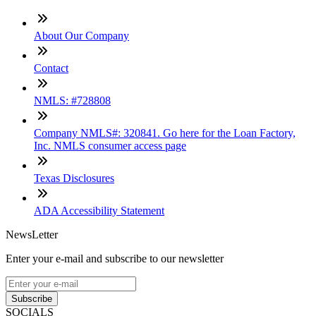
About Our Company
Contact
NMLS: #728808
Company NMLS#: 320841. Go here for the Loan Factory,
Inc. NMLS consumer access page
Texas Disclosures
ADA Accessibility Statement
NewsLetter
Enter your e-mail and subscribe to our newsletter
Subscribe
SOCIALS