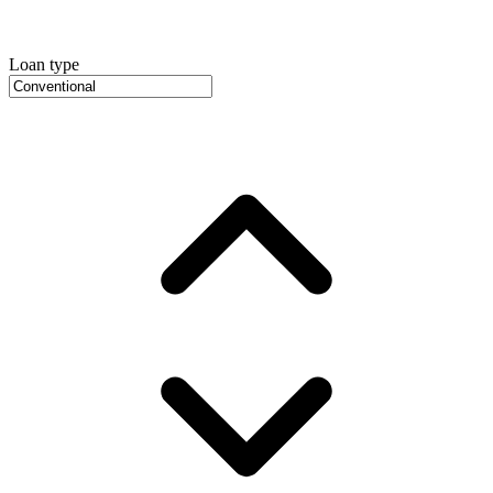
Loan type