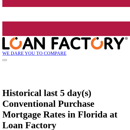
WE DARE YOU TO COMPARE
Historical
last 5 day(s)
Conventional Purchase
Mortgage Rates in Florida at
Loan Factory