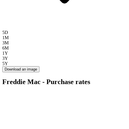
5D
1M
3M
6M
1Y
3Y
5Y
Download an image
Freddie Mac - Purchase rates