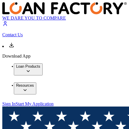
WE DARE YOU TO COMPARE
Contact Us
Download App
Loan Products
Resources
Sign In
Start My Application