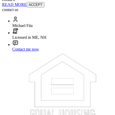
READ MORE
ACCEPT
contact us
Michael Fita
Licensed in ME, NH
Contact me now