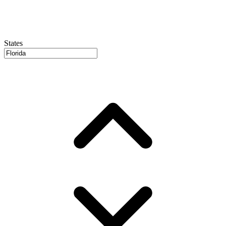
States