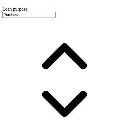
Loan purpose