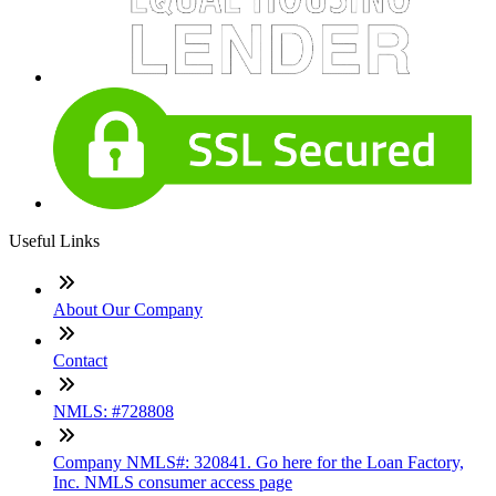
Useful Links
About Our Company
Contact
NMLS: #728808
Company NMLS#: 320841. Go here for the Loan Factory,
Inc. NMLS consumer access page