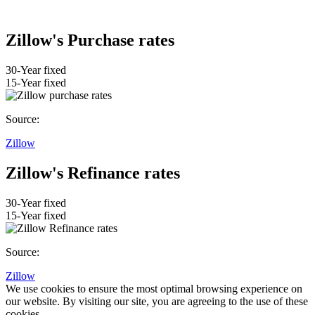
Zillow's Purchase rates
30-Year fixed
15-Year fixed
Source:
Zillow
Zillow's Refinance rates
30-Year fixed
15-Year fixed
Source:
Zillow
We use cookies to ensure the most optimal browsing experience on
our website. By visiting our site, you are agreeing to the use of these
cookies.