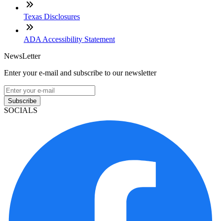
Texas Disclosures
ADA Accessibility Statement
NewsLetter
Enter your e-mail and subscribe to our newsletter
Subscribe
SOCIALS