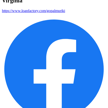
Virginia
https://www.loanfactory.com/gopalmuriki