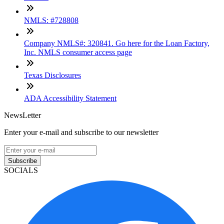
NMLS: #728808
Company NMLS#: 320841. Go here for the Loan Factory,
Inc. NMLS consumer access page
Texas Disclosures
ADA Accessibility Statement
NewsLetter
Enter your e-mail and subscribe to our newsletter
Subscribe
SOCIALS