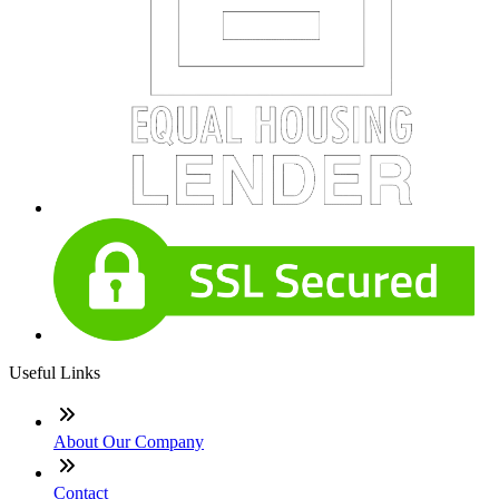
Useful Links
About Our Company
Contact