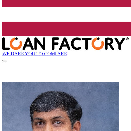
WE DARE YOU TO COMPARE