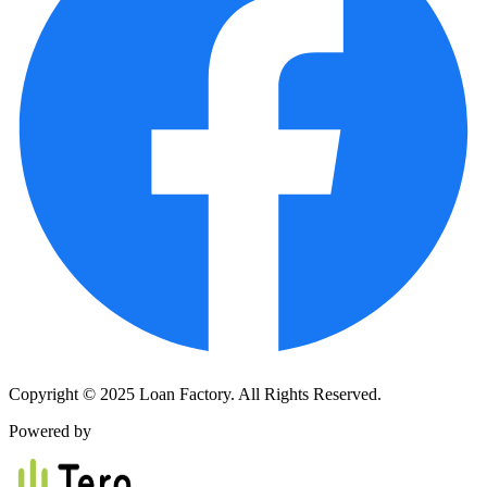
Copyright © 2025 Loan Factory. All Rights Reserved.
Powered by