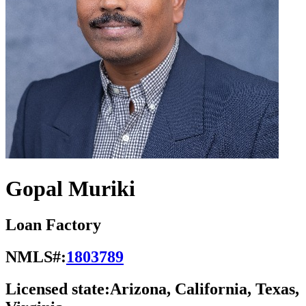
Gopal Muriki
Loan Factory
NMLS#:
1803789
Licensed state:
Arizona, California, Texas,