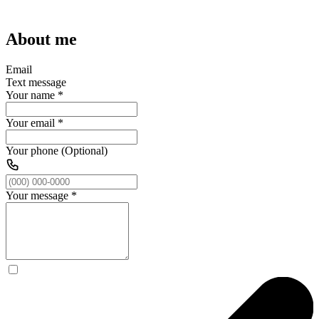
About me
Email
Text message
Your name
*
Your email
*
Your phone (Optional)
Your message
*