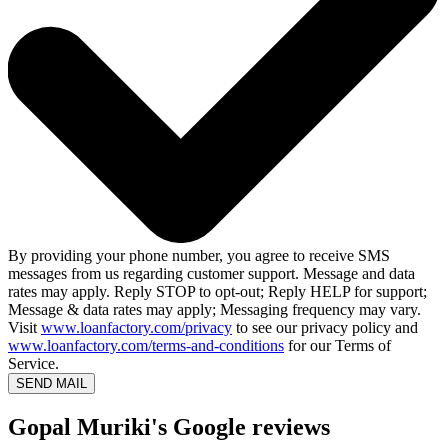
By providing your phone number, you agree to receive SMS
messages from us regarding customer support. Message and data
rates may apply. Reply STOP to opt-out; Reply HELP for support;
Message & data rates may apply; Messaging frequency may vary.
Visit
www.loanfactory.com/privacy
to see our privacy policy and
www.loanfactory.com/terms-and-conditions
for our Terms of
Service.
SEND MAIL
Gopal Muriki's Google reviews