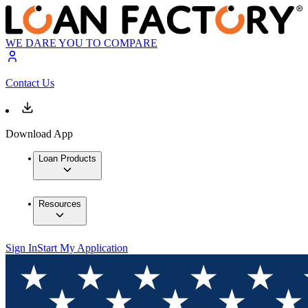
WE DARE YOU TO COMPARE
Contact Us
Download App
Loan Products
Resources
Sign In
Start My Application