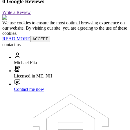
0 Google Reviews
Write a Review
We use cookies to ensure the most optimal browsing experience on
our website. By visiting our site, you are agreeing to the use of these
cookies.
READ MORE
ACCEPT
contact us
Michael Fita
Licensed in ME, NH
Contact me now