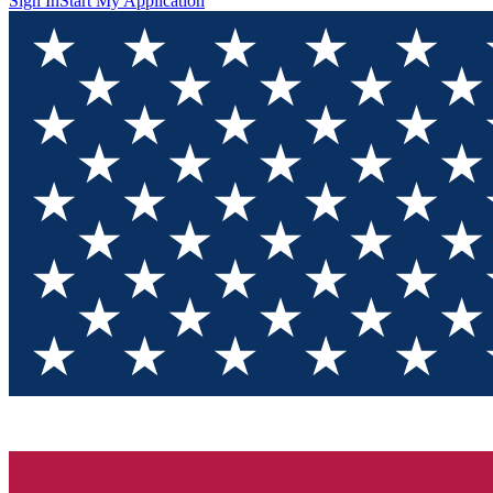
Sign In
Start My Application