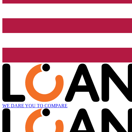
WE DARE YOU TO COMPARE