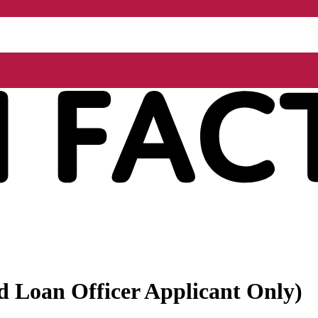
ed Loan Officer Applicant Only)