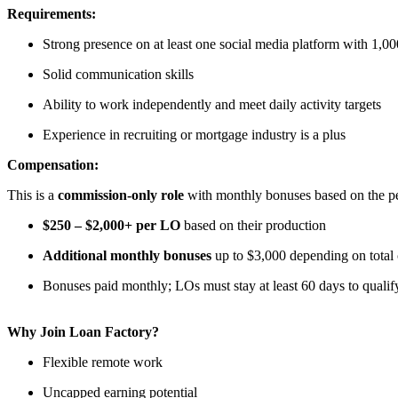
Requirements:
Strong presence on at least one social media platform with 1,00
Solid communication skills
Ability to work independently and meet daily activity targets
Experience in recruiting or mortgage industry is a plus
Compensation:
This is a
commission-only role
with monthly bonuses based on the per
$250 – $2,000+ per LO
based on their production
Additional monthly bonuses
up to $3,000 depending on total
Bonuses paid monthly; LOs must stay at least 60 days to qualif
Why Join Loan Factory?
Flexible remote work
Uncapped earning potential