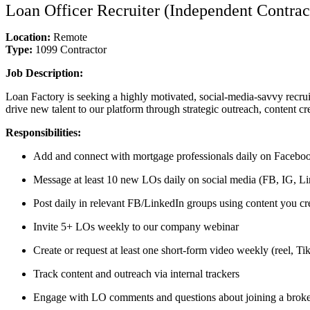
Loan Officer Recruiter (Independent Contrac
Location:
Remote
Type:
1099 Contractor
Job Description:
Loan Factory is seeking a highly motivated, social-media-savvy recrui
drive new talent to our platform through strategic outreach, content cr
Responsibilities:
Add and connect with mortgage professionals daily on Faceboo
Message at least 10 new LOs daily on social media (FB, IG, Lin
Post daily in relevant FB/LinkedIn groups using content you cr
Invite 5+ LOs weekly to our company webinar
Create or request at least one short-form video weekly (reel, T
Track content and outreach via internal trackers
Engage with LO comments and questions about joining a brok