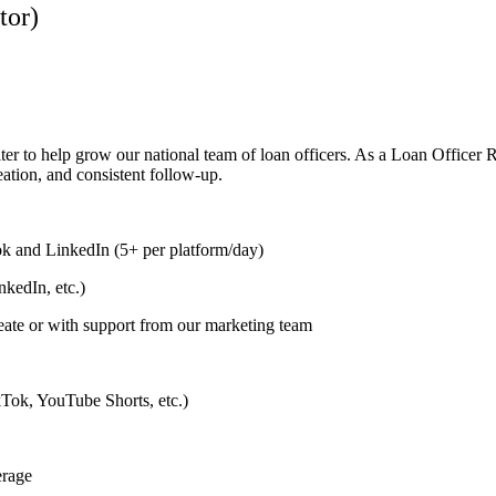
tor)
ter to help grow our national team of loan officers. As a Loan Officer 
eation, and consistent follow-up.
k and LinkedIn (5+ per platform/day)
kedIn, etc.)
eate or with support from our marketing team
ikTok, YouTube Shorts, etc.)
erage