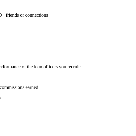
0+ friends or connections
formance of the loan officers you recruit:
 commissions earned
y