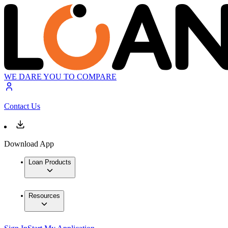
WE DARE YOU TO COMPARE
Contact Us
Download App
Loan Products
Resources