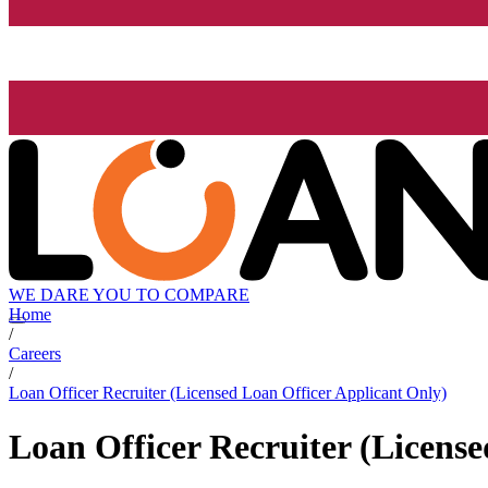
WE DARE YOU TO COMPARE
Home
/
Careers
/
Loan Officer Recruiter (Licensed Loan Officer Applicant Only)
Loan Officer Recruiter (Licens