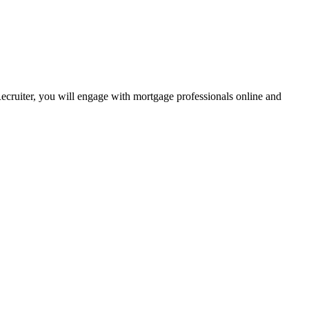
Recruiter, you will engage with mortgage professionals online and