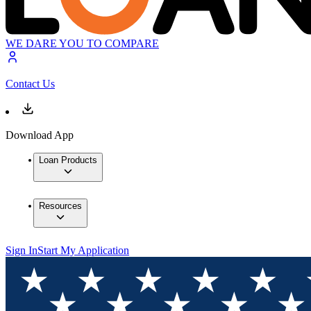
WE DARE YOU TO COMPARE
Contact Us
Download App
Loan Products
Resources
Sign In
Start My Application