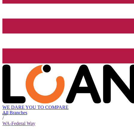
WE DARE YOU TO COMPARE
All Branches
/
WA-Federal Way