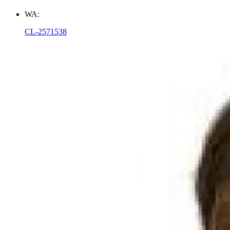
WA:
CL-2571538