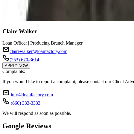
Claire Walker
Loan Officer | Producing Branch Manager
clairewalker@loanfactory.com
(253) 670-3614
APPLY NOW
Complaints:
If you would like to report a complaint, please contact our Client Ad
info@loanfactory.com
(660) 333-3333
We will respond as soon as possible.
Google Reviews