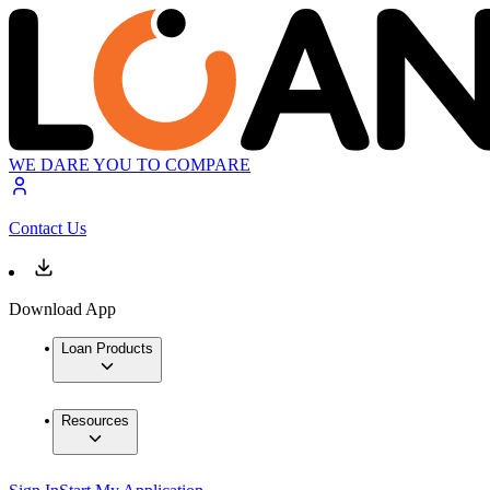
WE DARE YOU TO COMPARE
Contact Us
Download App
Loan Products
Resources