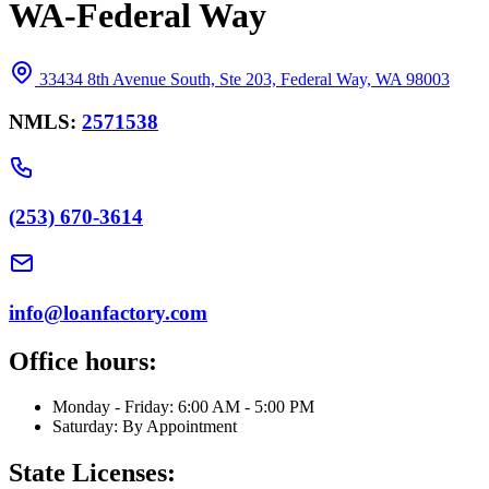
WA-Federal Way
33434 8th Avenue South, Ste 203, Federal Way, WA 98003
NMLS:
2571538
(253) 670-3614
info@loanfactory.com
Office hours:
Monday - Friday: 6:00 AM - 5:00 PM
Saturday: By Appointment
State Licenses: