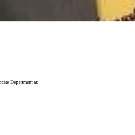
vocate Department at: