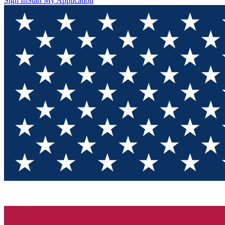
Sign In
Start My Application